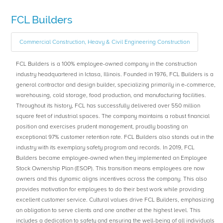
FCL Builders
Commercial Construction, Heavy & Civil Engineering Construction
FCL Builders is a 100% employee-owned company in the construction
industry headquartered in Ictasa, Illinois. Founded in 1976, FCL Builders is a
general contractor and design builder, specializing primarily in e-commerce,
warehousing, cold storage, food production, and manufacturing facilities.
Throughout its history, FCL has successfully delivered over 550 million
square feet of industrial spaces. The company maintains a robust financial
position and exercises prudent management, proudly boasting an
exceptional 97% customer retention rate. FCL Builders also stands out in the
industry with its exemplary safety program and records. In 2019, FCL
Builders became employee-owned when they implemented an Employee
Stock Ownership Plan (ESOP). This transition means employees are now
owners and this dynamic aligns incentives across the company. This also
provides motivation for employees to do their best work while providing
excellent customer service. Cultural values drive FCL Builders, emphasizing
an obligation to serve clients and one another at the highest level. This
includes a dedication to safety and ensuring the well-being of all individuals