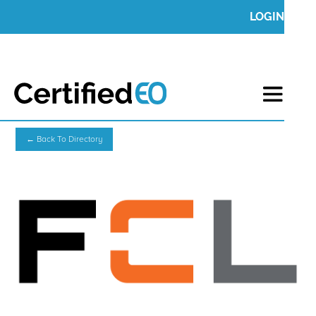
LOGIN
← Back To Directory