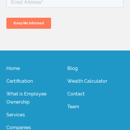
Home
Blog
Certification
Wealth Calculator
What is Employee
Contact
Ownership
Team
Services
Companies