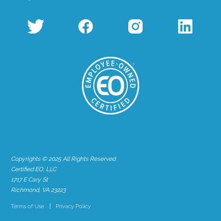
Copyrights © 2025 All Rights Reserved
Certified EO, LLC
1717 E Cary St
Richmond, VA 23223
Terms of Use
Privacy Policy