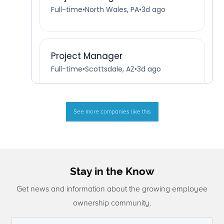
See more companies like this
Stay in the Know
Get news and information about the growing employee
ownership community.