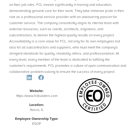
on their job sites. FCL invests significantly in training and education,
demonstrating genuine care for their work. They take immense pride in their
role as a professional service provider with an unwavering passion for
customer service. The company consistently aligns its internal team with
external resources, such as clients, architects, engineers, and
subcontractors, to deliver the highest-quality results on every project.
Accountability is a core value for FCL, not only for its own employees but
also for all subcontractors and suppliers, who must meet the company's
stringent standards for quality, reliability, ethics, and professionalism. At
every level, every member of the team is dedicated to fulfilling the
customer's requirements. FCL promotes a culture of open communication and
collaborative problem-solving to ensure the success of every project.
Website:
https://www.fclbuilders.com
Location:
Itasca, IL
Employee Ownership Type:
ESOP