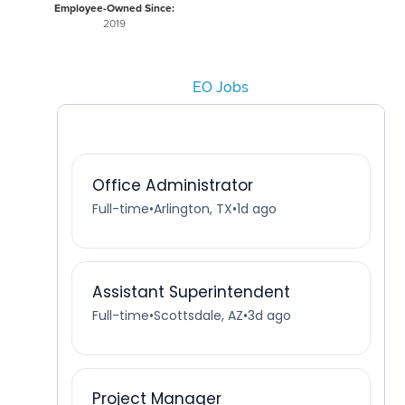
Employee-Owned Since:
2019
EO Jobs