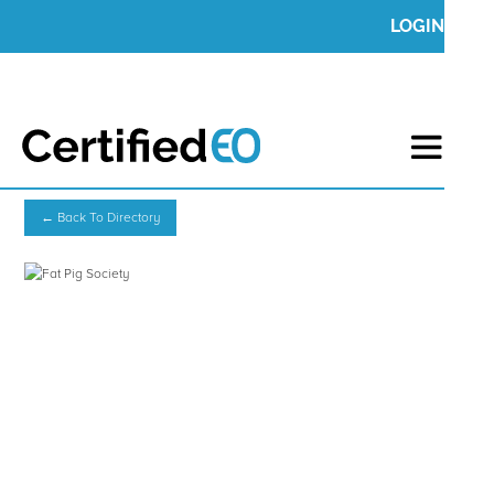
LOGIN
← Back To Directory