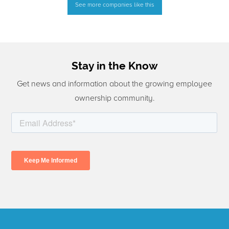
See more companies like this
Stay in the Know
Get news and information about the growing employee
ownership community.