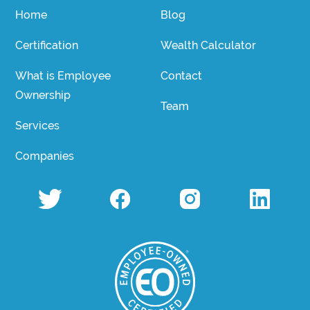
Home
Blog
Certification
Wealth Calculator
What is Employee
Contact
Ownership
Team
Services
Companies