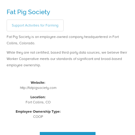
Fat Pig Society
Support Activities for Farming
Fat Pig Society is an employee-owned company headquartered in Fort
Collins, Colorado.
While they are not certified, based third-party data sources, we believe their
Worker Cooperative meets our standards of significant and broad-based
employee ownership.
Website:
http://fatpigsociety.com
Location:
Fort Collins, CO
Employee Ownership Type:
COOP