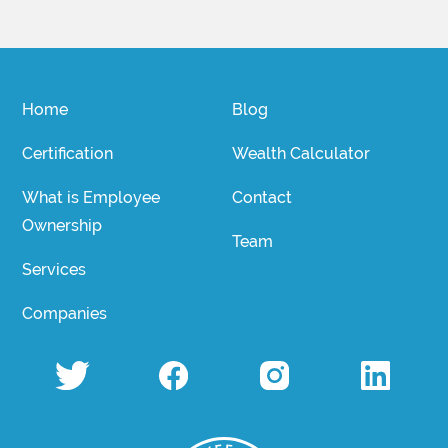
Home
Blog
Certification
Wealth Calculator
What is Employee
Contact
Ownership
Team
Services
Companies