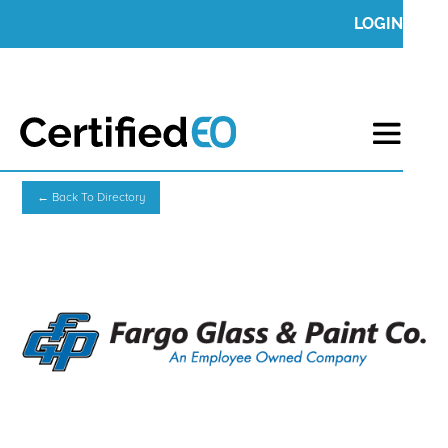
LOGIN
← Back To Directory