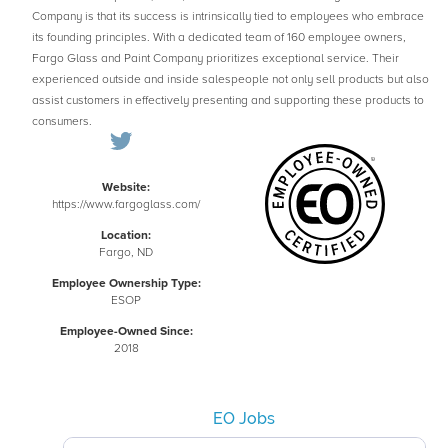
Company is that its success is intrinsically tied to employees who embrace
its founding principles. With a dedicated team of 160 employee owners,
Fargo Glass and Paint Company prioritizes exceptional service. Their
experienced outside and inside salespeople not only sell products but also
assist customers in effectively presenting and supporting these products to
consumers.
Website:
https://www.fargoglass.com/
Location:
Fargo, ND
Employee Ownership Type:
ESOP
Employee-Owned Since:
2018
EO Jobs