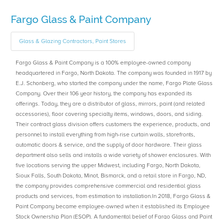
Fargo Glass & Paint Company
Glass & Glazing Contractors, Paint Stores
Fargo Glass & Paint Company is a 100% employee-owned company
headquartered in Fargo, North Dakota. The company was founded in 1917 by
E.J. Schonberg, who started the company under the name, Fargo Plate Glass
Company. Over their 106 year history, the company has expanded its
offerings. Today, they are a distributor of glass, mirrors, paint (and related
accessories), floor covering specialty items, windows, doors, and siding.
Their contract glass division offers customers the experience, products, and
personnel to install everything from high-rise curtain walls, storefronts,
automatic doors & service, and the supply of door hardware. Their glass
department also sells and installs a wide variety of shower enclosures. With
five locations serving the upper Midwest, including Fargo, North Dakota,
Sioux Falls, South Dakota, Minot, Bismarck, and a retail store in Fargo, ND,
the company provides comprehensive commercial and residential glass
products and services, from estimation to installation.In 2018, Fargo Glass &
Paint Company became employee-owned when it established its Employee
Stock Ownership Plan (ESOP). A fundamental belief of Fargo Glass and Paint