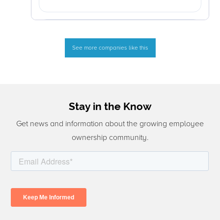
See more companies like this
Stay in the Know
Get news and information about the growing employee
ownership community.