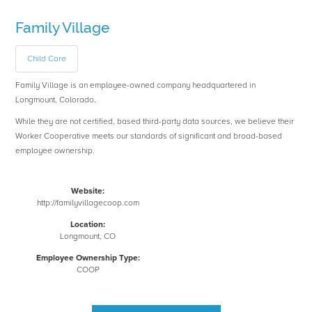
Family Village
Child Care
Family Village is an employee-owned company headquartered in
Longmount, Colorado.
While they are not certified, based third-party data sources, we believe their
Worker Cooperative meets our standards of significant and broad-based
employee ownership.
Website:
http://familyvillagecoop.com
Location:
Longmount, CO
Employee Ownership Type:
COOP