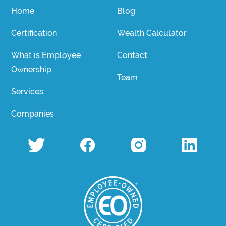
Home
Blog
Certification
Wealth Calculator
What is Employee
Contact
Ownership
Team
Services
Companies