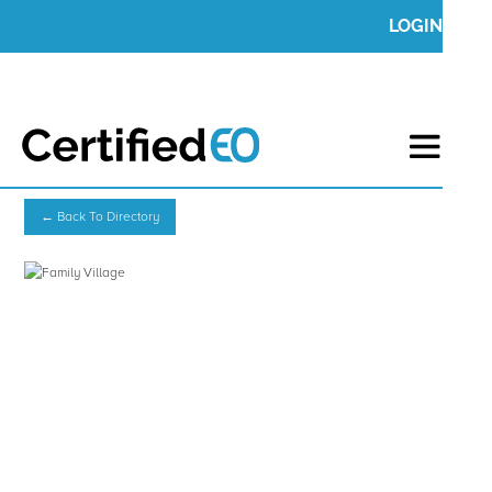
LOGIN
← Back To Directory