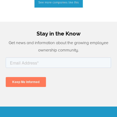
See more companies like this
Stay in the Know
Get news and information about the growing employee
ownership community.