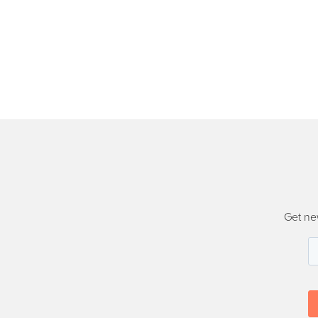
Get ne