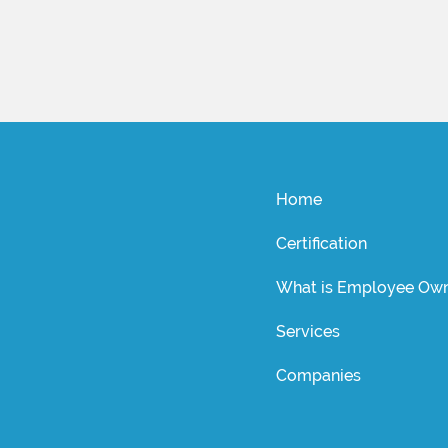
Home
Certification
What is Employee Own
Services
Companies