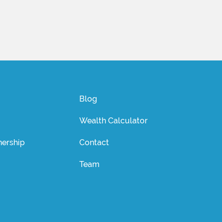
Blog
Wealth Calculator
ership
Contact
Team