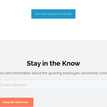
See more companies like this
Stay in the Know
ws and information about the growing employee ownership com