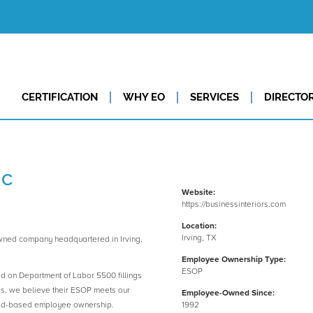
CERTIFICATION
WHY EO
SERVICES
DIRECTO
nc
Website:
https://businessinteriors.com
Location:
Irving, TX
wned company headquartered in Irving,
Employee Ownership Type:
ESOP
ed on Department of Labor 5500 fillings
es, we believe their ESOP meets our
Employee-Owned Since:
road-based employee ownership.
1992