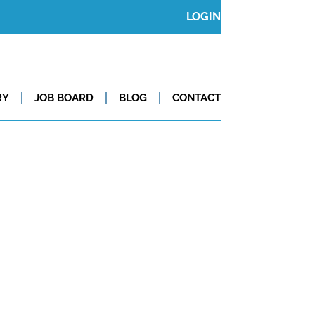
LOGIN
RY
JOB BOARD
BLOG
CONTACT