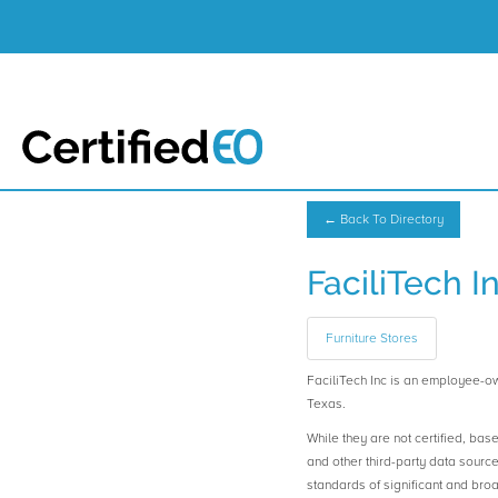
← Back To Directory
FaciliTech I
Furniture Stores
FaciliTech Inc is an employee-o
Texas.
While they are not certified, bas
and other third-party data sourc
standards of significant and b