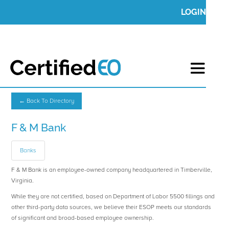
LOGIN
← Back To Directory
F & M Bank
Banks
F & M Bank is an employee-owned company headquartered in Timberville,
Virginia.
While they are not certified, based on Department of Labor 5500 fillings and
other third-party data sources, we believe their ESOP meets our standards
of significant and broad-based employee ownership.