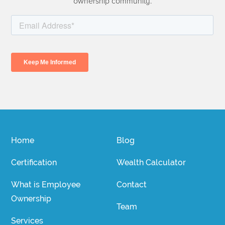
ownership community.
Home
Blog
Certification
Wealth Calculator
What is Employee
Contact
Ownership
Team
Services