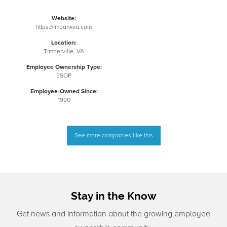
Website:
https://fmbankva.com
Location:
Timberville, VA
Employee Ownership Type:
ESOP
Employee-Owned Since:
1990
See more companies like this
Stay in the Know
Get news and information about the growing employee