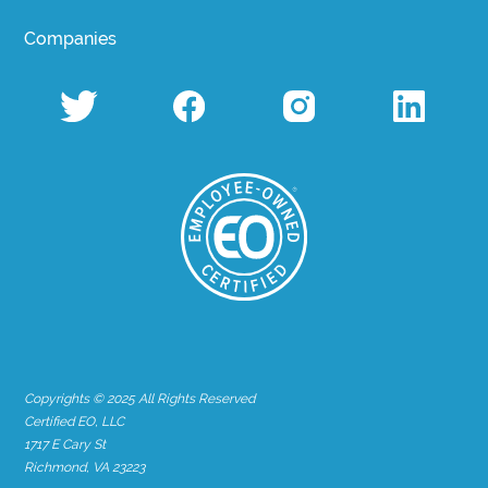
Companies
Copyrights © 2025 All Rights Reserved
Certified EO, LLC
1717 E Cary St
Richmond, VA 23223