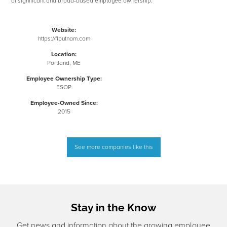
of significant and broad-based employee ownership.
Website:
https://flputnam.com
Location:
Portland, ME
Employee Ownership Type:
ESOP
Employee-Owned Since:
2015
See more companies like this
Stay in the Know
Get news and information about the growing employee