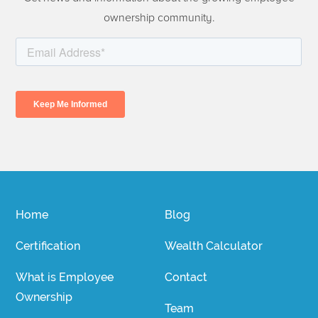
ownership community.
Home
Blog
Certification
Wealth Calculator
What is Employee
Contact
Ownership
Team