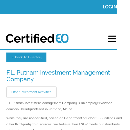
LOGIN
← Back To Directory
F.L. Putnam Investment Management
Company
Other Investment Activities
F.L. Putnam Investment Management Company is an employee-owned
company headquartered in Portland, Maine.
While they are not certified, based on Department of Labor 5500 fillings and
other third-party data sources, we believe their ESOP meets our standards