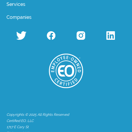
Services
Companies
Copyrights © 2025 All Rights Reserved
Certified EO, LLC
1717 E Cary St