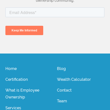
ownership community.
Home
Blog
Certification
Wealth Calculator
What is Employee
Contact
Ownership
Team
Services