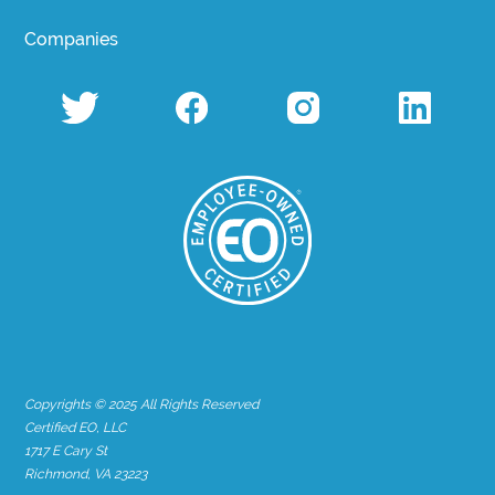
Companies
Copyrights © 2025 All Rights Reserved
Certified EO, LLC
1717 E Cary St
Richmond, VA 23223