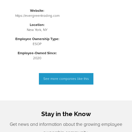
Website:
https://evergreentrading.com
Location:
New York, NY
Employee Ownership Type:
ESOP
Employee-Owned Since:
2020
See more companies like this
Stay in the Know
Get news and information about the growing employee