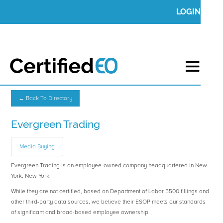
LOGIN
← Back To Directory
Evergreen Trading
Media Buying
Evergreen Trading is an employee-owned company headquartered in New
York, New York.
While they are not certified, based on Department of Labor 5500 fillings and
other third-party data sources, we believe their ESOP meets our standards
of significant and broad-based employee ownership.