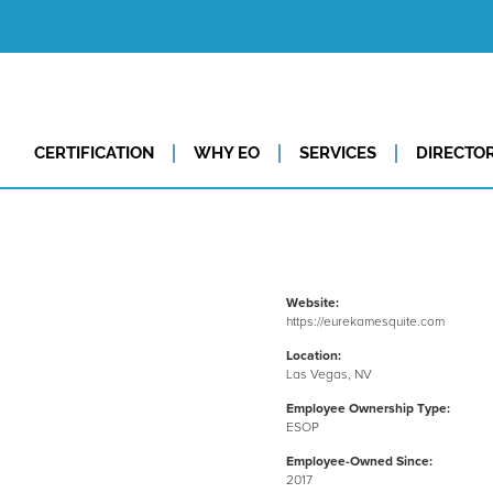
CERTIFICATION
WHY EO
SERVICES
DIRECTO
Website:
https://eurekamesquite.com
Location:
Las Vegas, NV
Employee Ownership Type:
ESOP
Employee-Owned Since:
2017