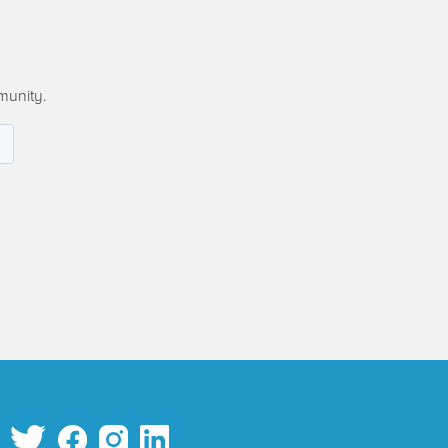
munity.