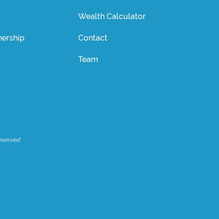
Wealth Calculator
ership
Contact
Team
eserved