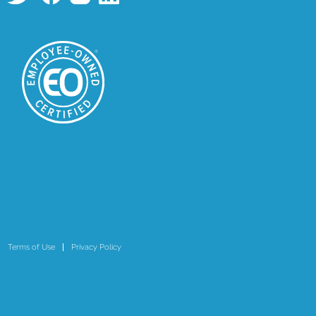
Terms of Use
Privacy Policy