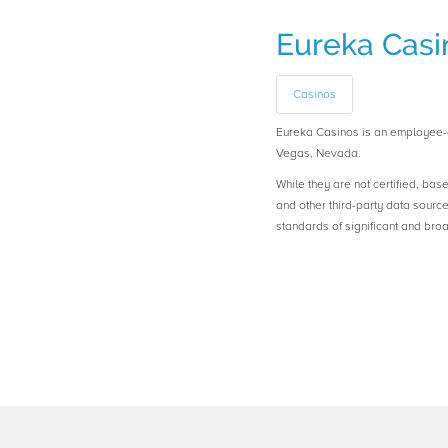
Eureka Casi
Casinos
Eureka Casinos is an employee
Vegas, Nevada.
While they are not certified, bas
and other third-party data sourc
standards of significant and b