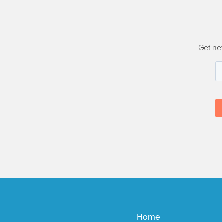
Get ne
Home