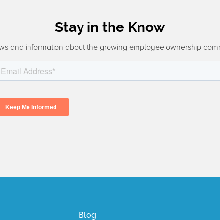
Stay in the Know
ws and information about the growing employee ownership com
Blog