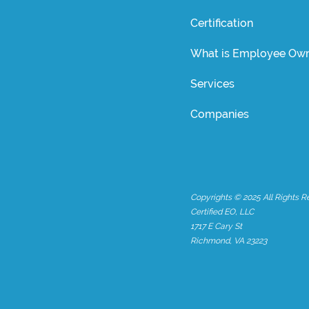
Certification
What is Employee Own
Services
Companies
Copyrights © 2025 All Rights R
Certified EO, LLC
1717 E Cary St
Richmond, VA 23223