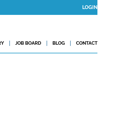
LOGIN
RY
JOB BOARD
BLOG
CONTACT