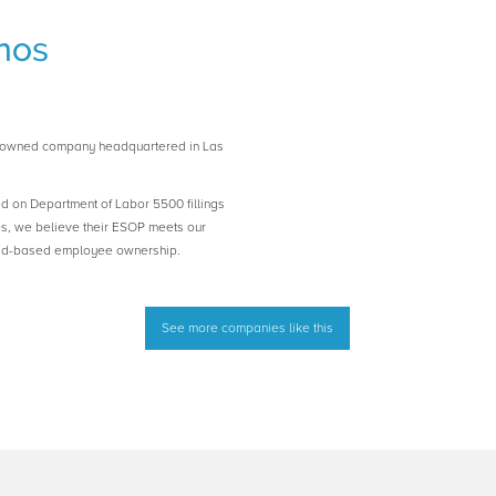
nos
-owned company headquartered in Las
ed on Department of Labor 5500 fillings
es, we believe their ESOP meets our
road-based employee ownership.
See more companies like this