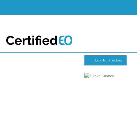
← Back To Directory