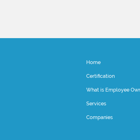
Home
Certification
What is Employee Own
Services
Companies