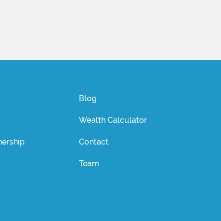
Blog
Wealth Calculator
ership
Contact
Team