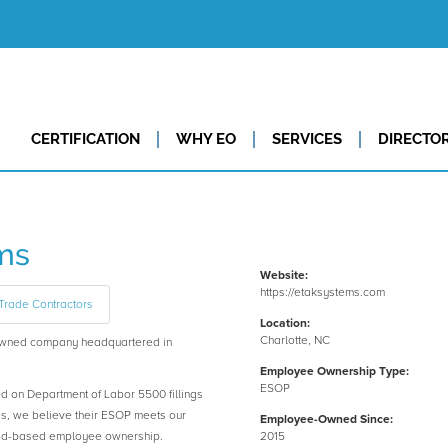
CERTIFICATION
WHY EO
SERVICES
DIRECTO
ms
Website:
https://etaksystems.com
Trade Contractors
Location:
Charlotte, NC
wned company headquartered in
Employee Ownership Type:
ESOP
ed on Department of Labor 5500 fillings
es, we believe their ESOP meets our
Employee-Owned Since:
road-based employee ownership.
2015