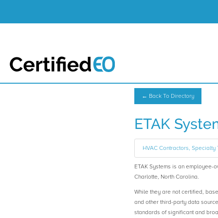
← Back To Directory
ETAK Syste
HVAC Contractors, Specialty 
ETAK Systems is an employee-o
Charlotte, North Carolina.
While they are not certified, bas
and other third-party data sourc
standards of significant and b