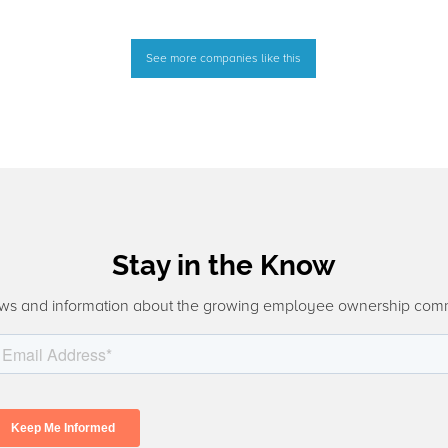
See more companies like this
Stay in the Know
ws and information about the growing employee ownership com