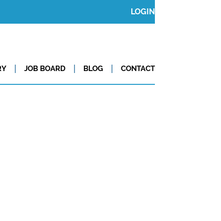
LOGIN
RY
JOB BOARD
BLOG
CONTACT