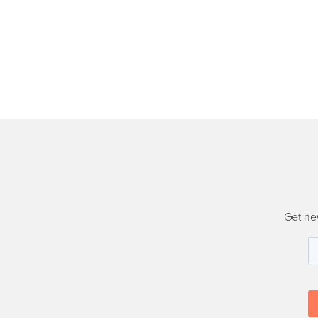
Get ne