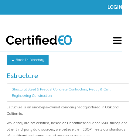
LOGIN
← Back To Directory
Estructure
Structural Steel & Precast Concrete Contractors, Heavy & Civil
Engineering Construction
Estructure is an employee-owned company headquartered in Oakland,
California.
While they are not certified, based on Department of Labor 5500 fillings and
other third-party data sources, we believe their ESOP meets our standards
of significant and broad-based employee ownership.