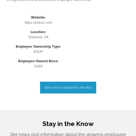
Website:
https://estruc.com
Location:
Oakland, CA
Employee Ownership Type:
ESOP
Employee-Owned Since:
2020
See more companies like this
Stay in the Know
Get news and information about the growing employee