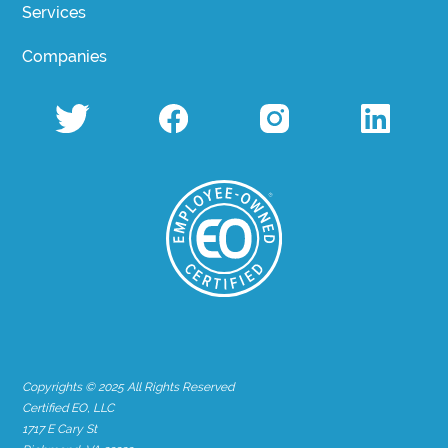
Services
Companies
Copyrights © 2025 All Rights Reserved
Certified EO, LLC
1717 E Cary St