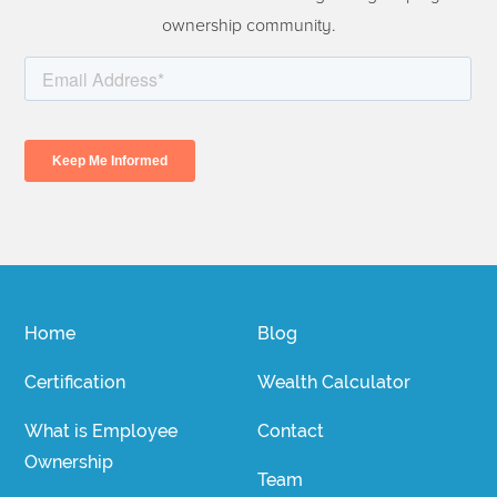
ownership community.
Home
Blog
Certification
Wealth Calculator
What is Employee
Contact
Ownership
Team