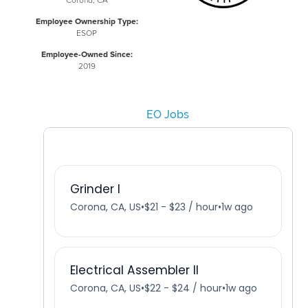
Corona, CA
Employee Ownership Type:
ESOP
Employee-Owned Since:
2019
EO Jobs