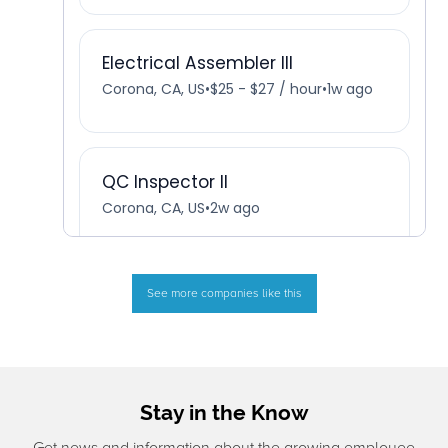
See more companies like this
Stay in the Know