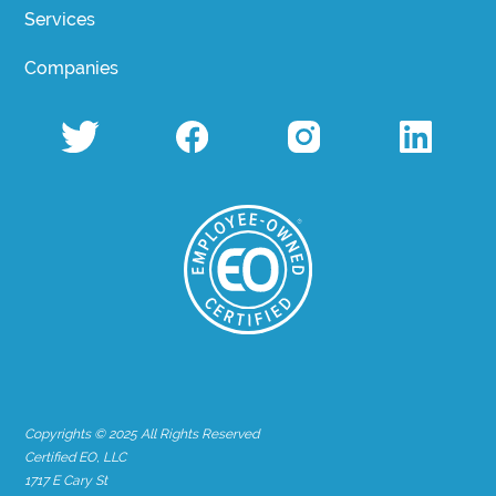
Services
Companies
Copyrights © 2025 All Rights Reserved
Certified EO, LLC
1717 E Cary St