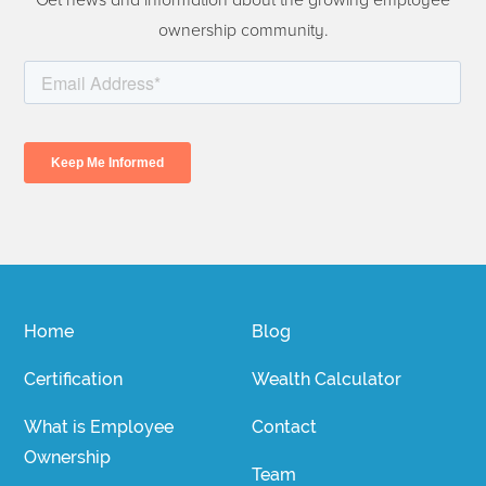
Get news and information about the growing employee
ownership community.
Home
Blog
Certification
Wealth Calculator
What is Employee
Contact
Ownership
Team