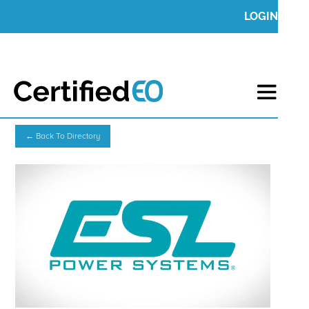
LOGIN
← Back To Directory