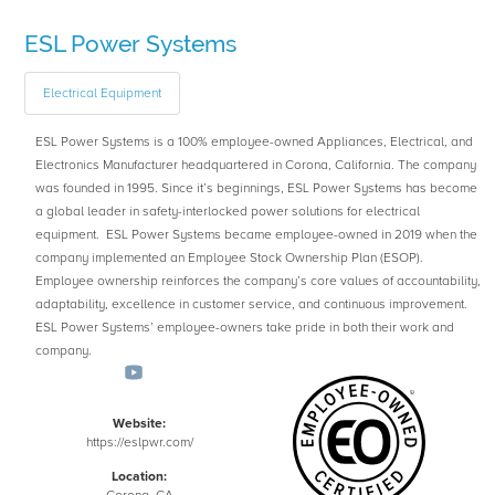
ESL Power Systems
Electrical Equipment
ESL Power Systems is a 100% employee-owned Appliances, Electrical, and
Electronics Manufacturer headquartered in Corona, California. The company
was founded in 1995. Since it’s beginnings, ESL Power Systems has become
a global leader in safety-interlocked power solutions for electrical
equipment. ESL Power Systems became employee-owned in 2019 when the
company implemented an Employee Stock Ownership Plan (ESOP).
Employee ownership reinforces the company’s core values of accountability,
adaptability, excellence in customer service, and continuous improvement.
ESL Power Systems’ employee-owners take pride in both their work and
company.
Website:
https://eslpwr.com/
Location: