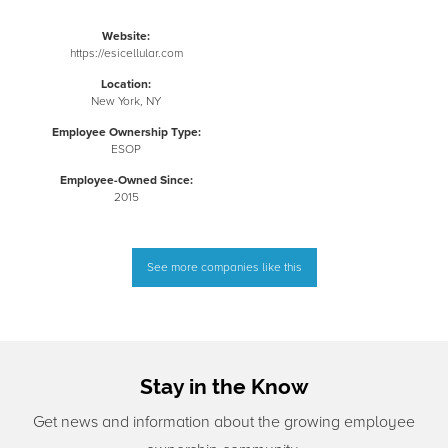
Website:
https://esicellular.com
Location:
New York, NY
Employee Ownership Type:
ESOP
Employee-Owned Since:
2015
See more companies like this
Stay in the Know
Get news and information about the growing employee