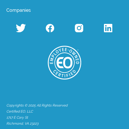
Companies
Copyrights © 2025 All Rights Reserved
Certified EO, LLC
1717 E Cary St
Richmond, VA 23223