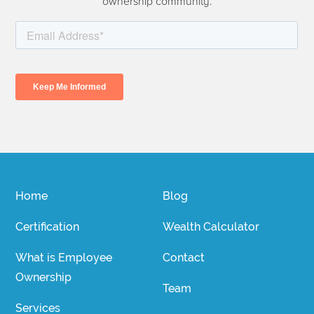
ownership community.
Home
Blog
Certification
Wealth Calculator
What is Employee
Contact
Ownership
Team
Services