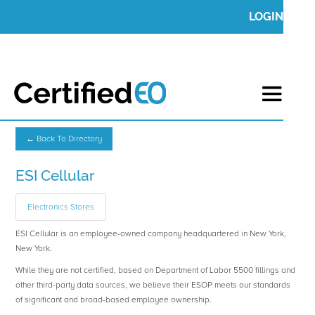
LOGIN
← Back To Directory
ESI Cellular
Electronics Stores
ESI Cellular is an employee-owned company headquartered in New York,
New York.
While they are not certified, based on Department of Labor 5500 fillings and
other third-party data sources, we believe their ESOP meets our standards
of significant and broad-based employee ownership.