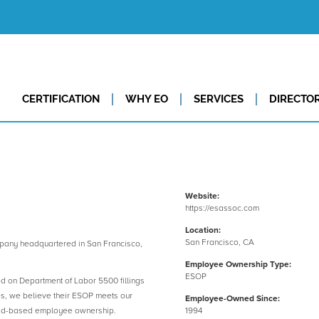
CERTIFICATION
WHY EO
SERVICES
DIRECTO
Website:
https://esassoc.com
Location:
San Francisco, CA
any headquartered in San Francisco,
Employee Ownership Type:
ESOP
ed on Department of Labor 5500 fillings
es, we believe their ESOP meets our
Employee-Owned Since:
road-based employee ownership.
1994