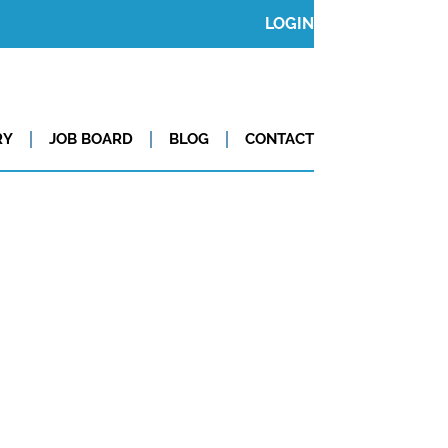
LOGIN
RY
JOB BOARD
BLOG
CONTACT