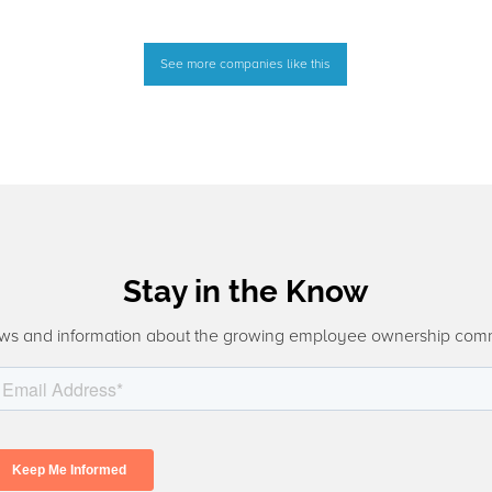
See more companies like this
Stay in the Know
ws and information about the growing employee ownership com