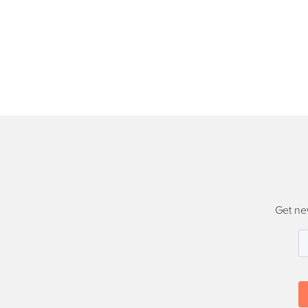
Get ne