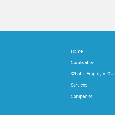
Home
Certification
What is Employee Own
Services
Companies