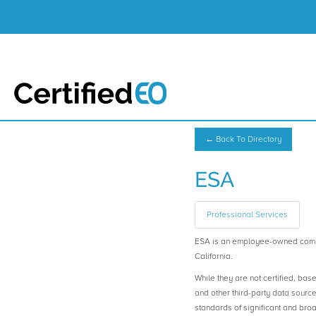
← Back To Directory
ESA
Professional Services
ESA is an employee-owned comp
California.
While they are not certified, bas
and other third-party data sourc
standards of significant and b