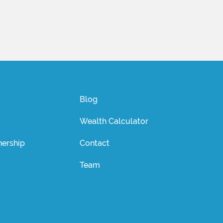
Blog
Wealth Calculator
ership
Contact
Team