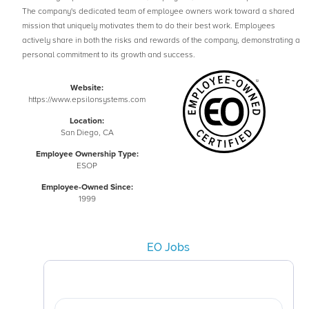
The company's dedicated team of employee owners work toward a shared
mission that uniquely motivates them to do their best work. Employees
actively share in both the risks and rewards of the company, demonstrating a
personal commitment to its growth and success.
Website:
https://www.epsilonsystems.com
Location:
San Diego, CA
Employee Ownership Type:
ESOP
Employee-Owned Since:
1999
EO Jobs