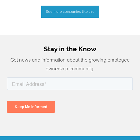
See more companies like this
Stay in the Know
Get news and information about the growing employee
ownership community.