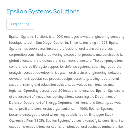
Epsilon Systems Solutions
Engineering
Epsilon Systems Solutions is a 100% employee-owned engineering company
headquartered in San Diego, California. Since its founding in 1998, Epsilon
Systems has been a multifaceted professional and technical services
corporation committed to delivering exceptional products and services to its
global clientele in the defense and commercial sectors. The company offers
comprehensive life-cycle support for defense systems, spanning research,
analysis, concept development, system architecture, engineering, software
development, specialized product design, assembly, testing, operational
support, training and education solutions, as well as maintenance and
logistics. Operating across over 20 locations nationwide, Epsilon Systems is
at the forefront of innovation, serving clients spanning the Department of
Defense, Department of Energy, Department of Homeland Security, as well
as nonprofit and commercial organizations. In 1999, Epsilon Systems
became employee-owned when they established an Employee Stock
Ownership Plan (ESOP). Epsilon Systems' values exemplify its commitment to
exceeding expectations for clients, employees, and business partners alike.