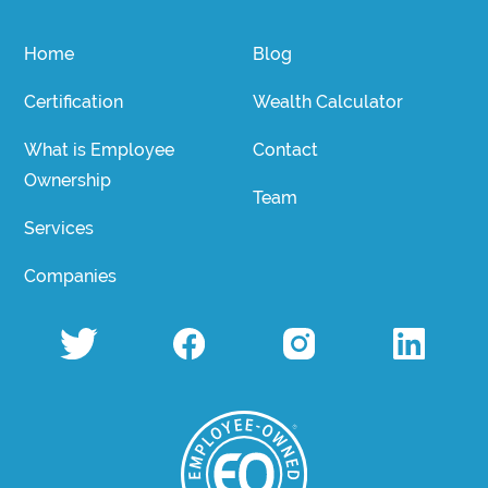
Home
Blog
Certification
Wealth Calculator
What is Employee
Contact
Ownership
Team
Services
Companies