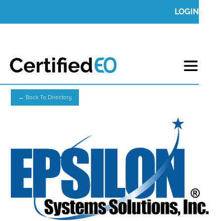
LOGIN
← Back To Directory