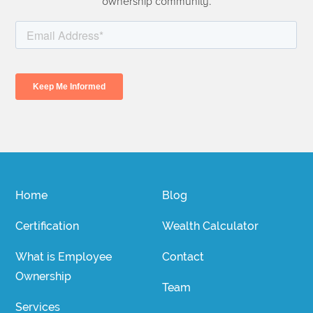
ownership community.
Home
Blog
Certification
Wealth Calculator
What is Employee
Contact
Ownership
Team
Services