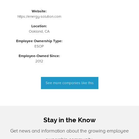
Website:
https://energy-solution.com
Location:
Oakland, CA
Employee Ownership Type:
ESOP
Employee-Owned Since:
2012
See more companies like this
Stay in the Know
Get news and information about the growing employee