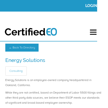
LOGIN
← Back To Directory
Energy Solutions
Consulting
Energy Solutions is an employee-owned company headquartered in
Oakland, California.
While they are not certified, based on Department of Labor 5500 fillings and
other third-party data sources, we believe their ESOP meets our standards
of significant and broad-based employee ownership.