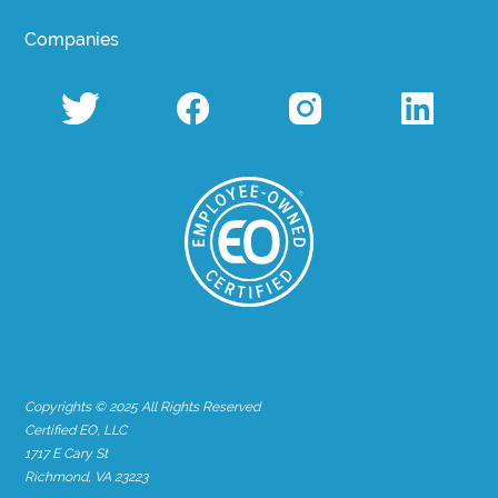
Companies
Copyrights © 2025 All Rights Reserved
Certified EO, LLC
1717 E Cary St
Richmond, VA 23223