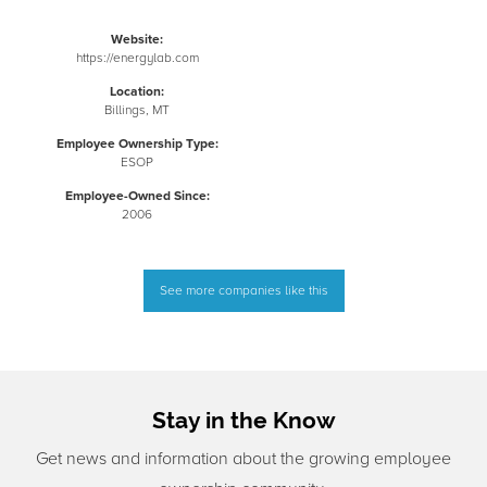
Website:
https://energylab.com
Location:
Billings, MT
Employee Ownership Type:
ESOP
Employee-Owned Since:
2006
See more companies like this
Stay in the Know
Get news and information about the growing employee