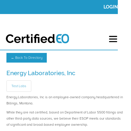
LOGIN
← Back To Directory
Energy Laboratories, Inc
Test Labs
Energy Laboratories, Inc is an employee-owned company headquartered in
Billings, Montana.
While they are not certified, based on Department of Labor 5500 fillings and
other third-party data sources, we believe their ESOP meets our standards
of significant and broad-based employee ownership.