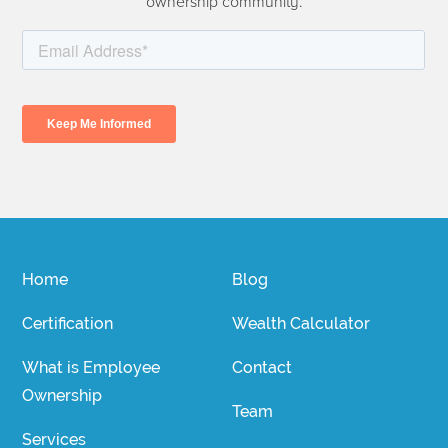
ownership community.
Home
Blog
Certification
Wealth Calculator
What is Employee
Contact
Ownership
Team
Services