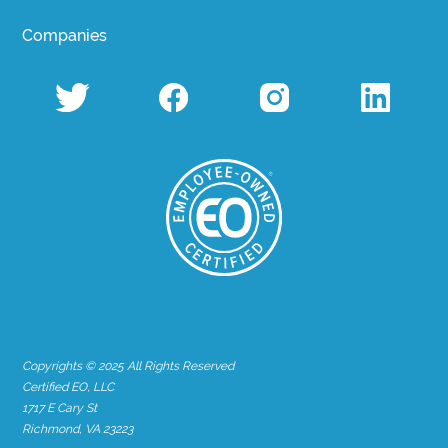
Companies
Copyrights © 2025 All Rights Reserved
Certified EO, LLC
1717 E Cary St
Richmond, VA 23223