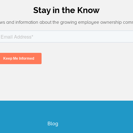
Stay in the Know
ws and information about the growing employee ownership com
Blog