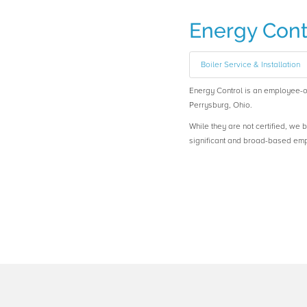
Energy Cont
Boiler Service & Installation
Energy Control is an employee
Perrysburg, Ohio.
While they are not certified, we 
significant and broad-based em