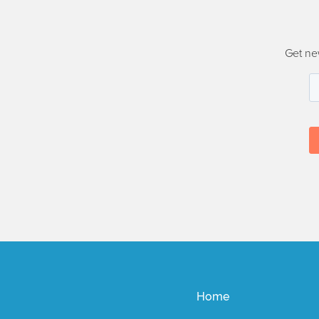
Get ne
Home