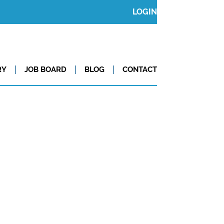
LOGIN
RY
JOB BOARD
BLOG
CONTACT