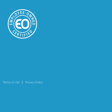
Terms of Use
Privacy Policy