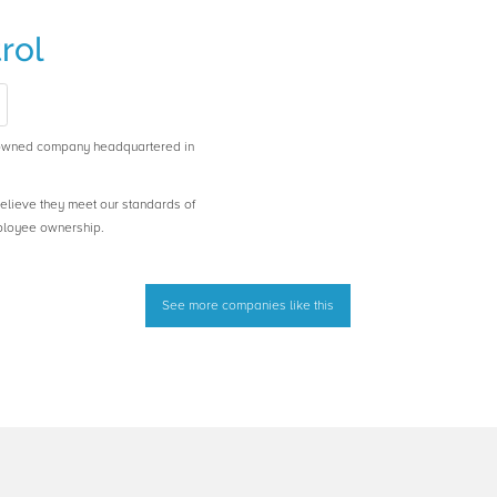
rol
-owned company headquartered in
believe they meet our standards of
ployee ownership.
See more companies like this