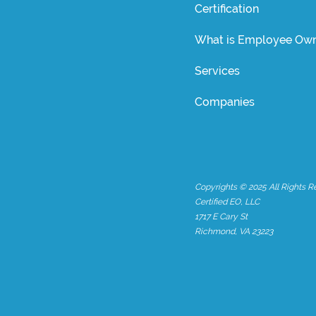
Certification
What is Employee Own
Services
Companies
Copyrights © 2025 All Rights R
Certified EO, LLC
1717 E Cary St
Richmond, VA 23223