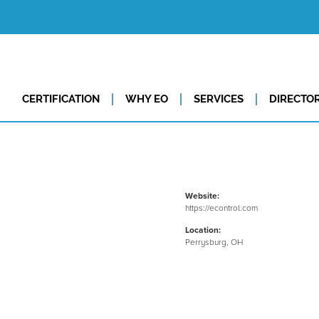
CERTIFICATION
WHY EO
SERVICES
DIRECTO
Website:
https://econtrol.com
Location:
Perrysburg, OH