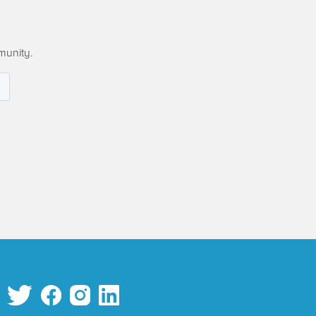
munity.