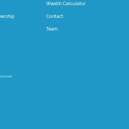
Wealth Calculator
ership
Contact
Team
eserved