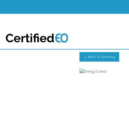
← Back To Directory