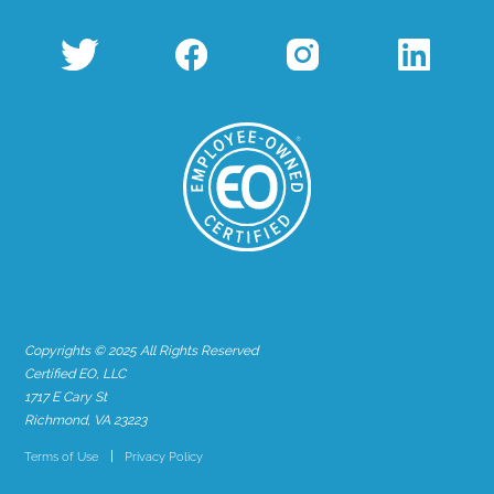
Copyrights © 2025 All Rights Reserved
Certified EO, LLC
1717 E Cary St
Richmond, VA 23223
Terms of Use
Privacy Policy