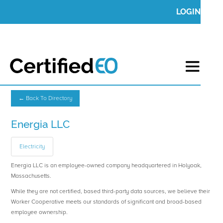
LOGIN
← Back To Directory
Energia LLC
Electricity
Energia LLC is an employee-owned company headquartered in Holyoak,
Massachusetts.
While they are not certified, based third-party data sources, we believe their
Worker Cooperative meets our standards of significant and broad-based
employee ownership.