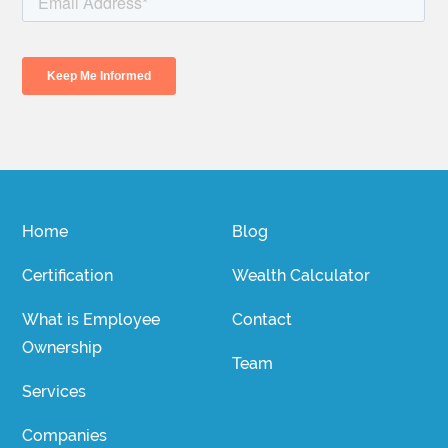
Home
Blog
Certification
Wealth Calculator
What is Employee
Contact
Ownership
Team
Services
Companies