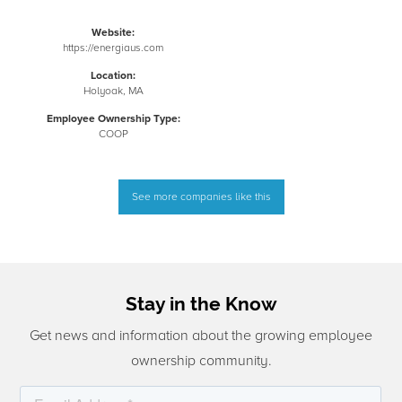
Website:
https://energiaus.com
Location:
Holyoak, MA
Employee Ownership Type:
COOP
See more companies like this
Stay in the Know
Get news and information about the growing employee
ownership community.