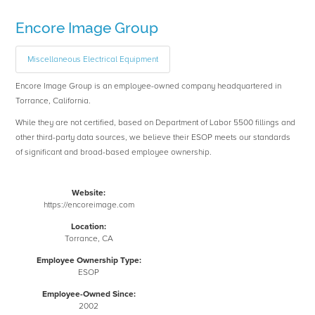
Encore Image Group
Miscellaneous Electrical Equipment
Encore Image Group is an employee-owned company headquartered in
Torrance, California.
While they are not certified, based on Department of Labor 5500 fillings and
other third-party data sources, we believe their ESOP meets our standards
of significant and broad-based employee ownership.
Website:
https://encoreimage.com
Location:
Torrance, CA
Employee Ownership Type:
ESOP
Employee-Owned Since:
2002