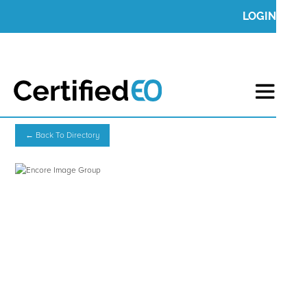
LOGIN
← Back To Directory