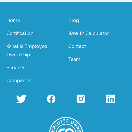
Home
Blog
Certification
Wealth Calculator
What is Employee
Contact
Ownership
Team
Services
Companies