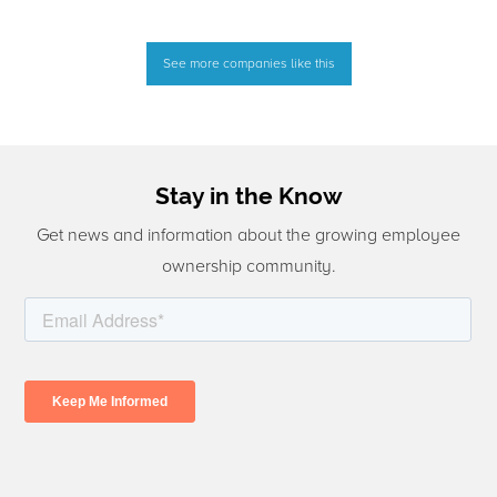
See more companies like this
Stay in the Know
Get news and information about the growing employee
ownership community.