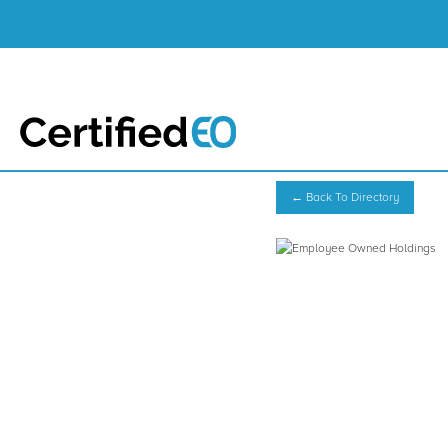
← Back To Directory