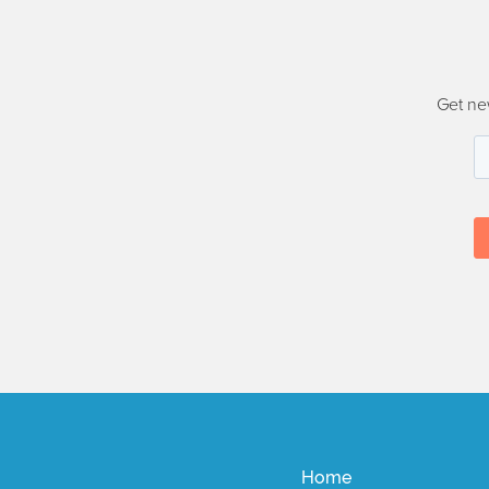
Get ne
Home