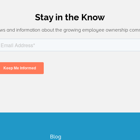
Stay in the Know
ws and information about the growing employee ownership com
Blog