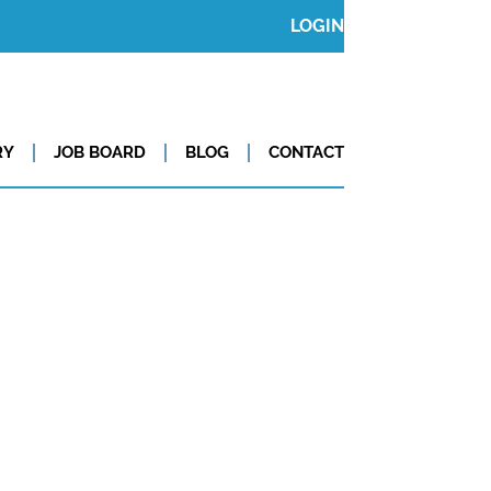
LOGIN
RY
JOB BOARD
BLOG
CONTACT