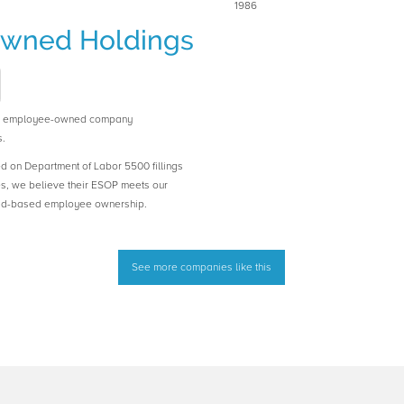
1986
wned Holdings
n employee-owned company
.
ed on Department of Labor 5500 fillings
es, we believe their ESOP meets our
road-based employee ownership.
See more companies like this