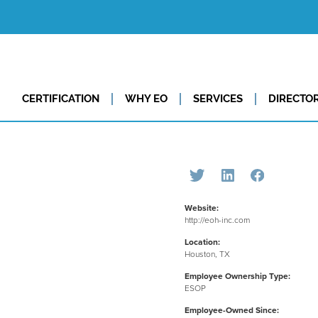
CERTIFICATION
WHY EO
SERVICES
DIRECTO
Website:
http://eoh-inc.com
Location:
Houston, TX
Employee Ownership Type:
ESOP
Employee-Owned Since: