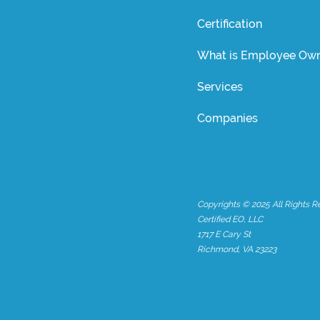
Certification
What is Employee Own
Services
Companies
Copyrights © 2025 All Rights R
Certified EO, LLC
1717 E Cary St
Richmond, VA 23223