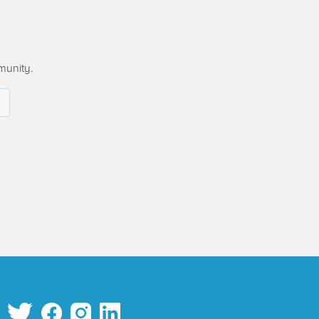
munity.