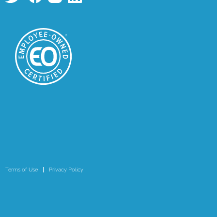
Terms of Use
Privacy Policy