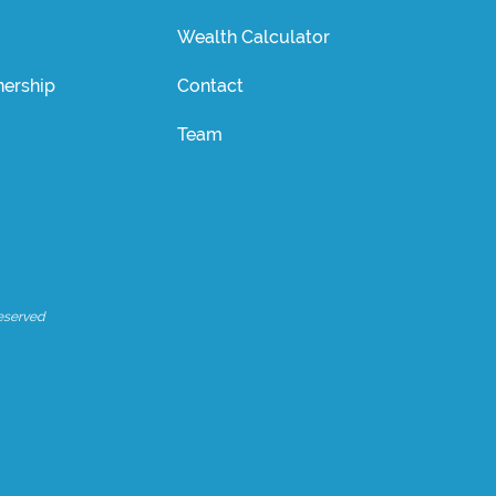
Wealth Calculator
ership
Contact
Team
eserved