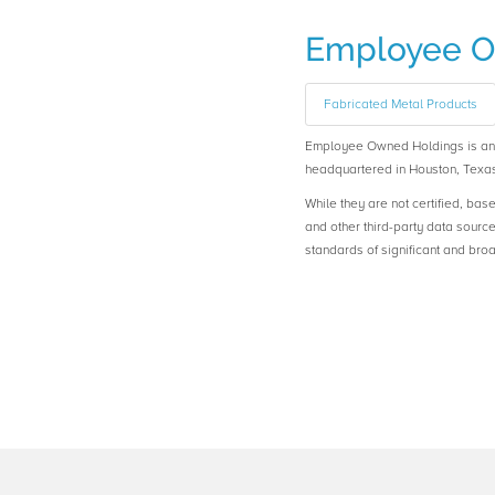
Employee O
Fabricated Metal Products
Employee Owned Holdings is a
headquartered in Houston, Texas
While they are not certified, bas
and other third-party data sourc
standards of significant and b