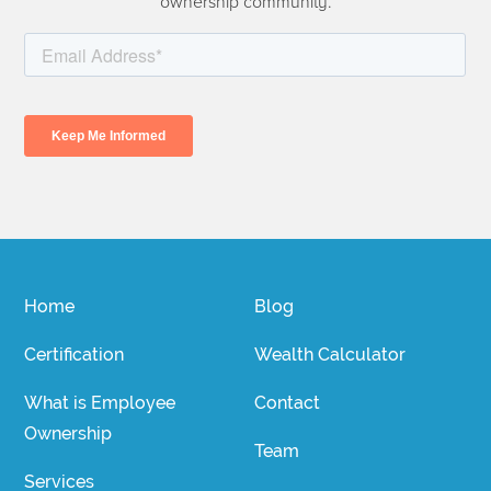
ownership community.
Home
Blog
Certification
Wealth Calculator
What is Employee
Contact
Ownership
Team
Services