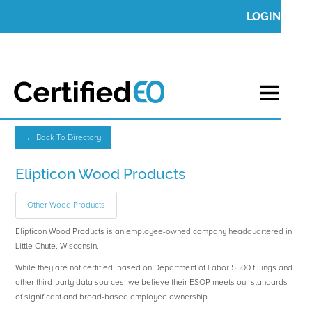
LOGIN
← Back To Directory
Elipticon Wood Products
Other Wood Products
Elipticon Wood Products is an employee-owned company headquartered in
Little Chute, Wisconsin.
While they are not certified, based on Department of Labor 5500 fillings and
other third-party data sources, we believe their ESOP meets our standards
of significant and broad-based employee ownership.