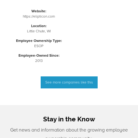
Website:
https://elipticon.com
Location:
Little Chute, WI
Employee Ownership Type:
ESOP
Employee-Owned Since:
2013
See more companies like this
Stay in the Know
Get news and information about the growing employee