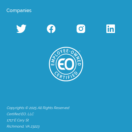
Companies
Copyrights © 2025 All Rights Reserved
Certified EO, LLC
1717 E Cary St
Richmond, VA 23223