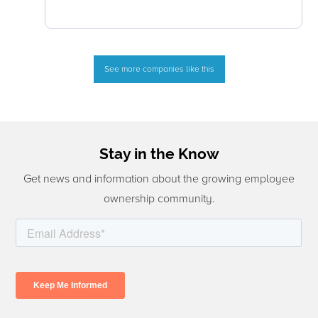
See more companies like this
Stay in the Know
Get news and information about the growing employee
ownership community.