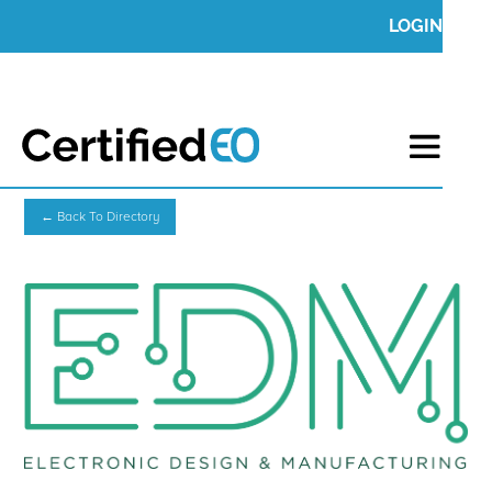
LOGIN
← Back To Directory