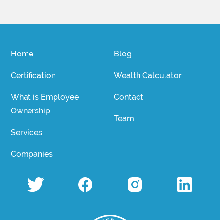
Home
Blog
Certification
Wealth Calculator
What is Employee
Contact
Ownership
Team
Services
Companies