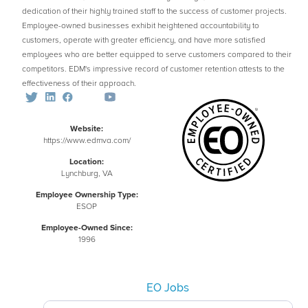
dedication of their highly trained staff to the success of customer projects.
Employee-owned businesses exhibit heightened accountability to
customers, operate with greater efficiency, and have more satisfied
employees who are better equipped to serve customers compared to their
competitors. EDM's impressive record of customer retention attests to the
effectiveness of their approach.
Website:
https://www.edmva.com/
Location:
Lynchburg, VA
Employee Ownership Type:
ESOP
Employee-Owned Since:
1996
EO Jobs