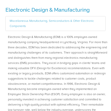
Electronic Design & Manufacturing
Miscellaneous Manufacturing, Semiconductors & Other Electronic
Components
Electronic Design & Manufacturing (EDM) is a 100% employee-owned
manufacturing company headquartered in Lynchburg, Virginia. For more than
three decades, EDM has been dedicated to addressing the engineering and
manufacturing challenges of its customers. Their approach is straightforward
and distinguishes them from many regional electronics manufacturing
services (EMS) providers. They excel in bridging gaps in clients' teams and
making valuable DFX (Design for Excellence) recommendations. Even with
existing or legacy products, EDM offers customized automation or redesign
suggestions to tackle challenges related to customer costs, product
obsolescence, or market competitiveness. In 1996, Electronic Design &
Manufacturing became employee-owned when they implemented an
Employee Stock Ownership Plan (ESOP). Every employee is also an owner,
personally invested in achieving customer satisfaction and committed to
delivering a high-quality product with optimal efficiency. Their remarkable
low turnover rate, well below the industry average, underscores the