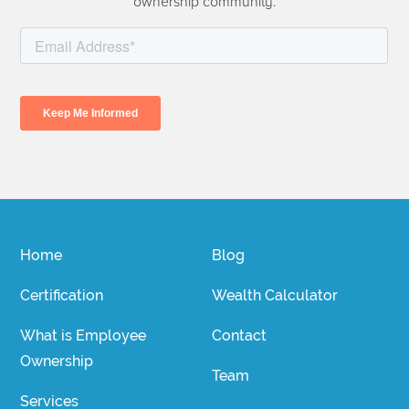
ownership community.
Home
Blog
Certification
Wealth Calculator
What is Employee
Contact
Ownership
Team
Services