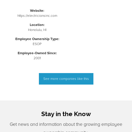
Website:
https://electriciansinc.com
Location:
Honolulu, HI
Employee Ownership Type:
ESOP
Employee-Owned Since:
2001
See more companies like this
Stay in the Know
Get news and information about the growing employee