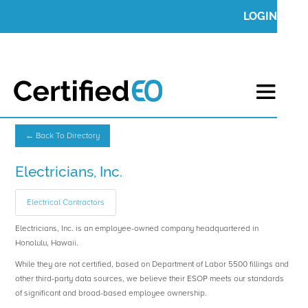
LOGIN
← Back To Directory
Electricians, Inc.
Electrical Contractors
Electricians, Inc. is an employee-owned company headquartered in
Honolulu, Hawaii.
While they are not certified, based on Department of Labor 5500 fillings and
other third-party data sources, we believe their ESOP meets our standards
of significant and broad-based employee ownership.