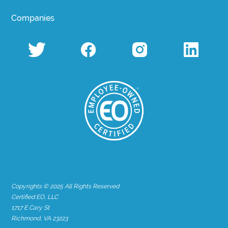
Companies
Copyrights © 2025 All Rights Reserved
Certified EO, LLC
1717 E Cary St
Richmond, VA 23223