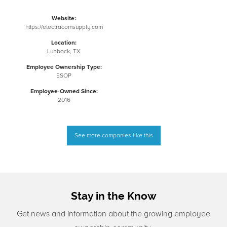
Website:
https://electracomsupply.com
Location:
Lubbock, TX
Employee Ownership Type:
ESOP
Employee-Owned Since:
2016
See more companies like this
Stay in the Know
Get news and information about the growing employee