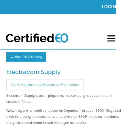
LOGIN
← Back To Directory
Electracom Supply
Home Appliances & Electronics Wholesalers
Electracom Supply is an employee-owned company headquartered in
Lubbock, Texas.
While they are not certified, based on Department of Labor 5500 fillings and
other third-party data sources, we believe their ESOP meets our standards
of significant and broad-based employee ownership.