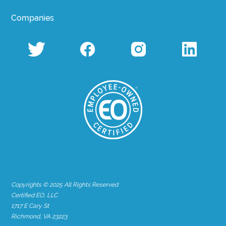
Companies
Copyrights © 2025 All Rights Reserved
Certified EO, LLC
1717 E Cary St
Richmond, VA 23223