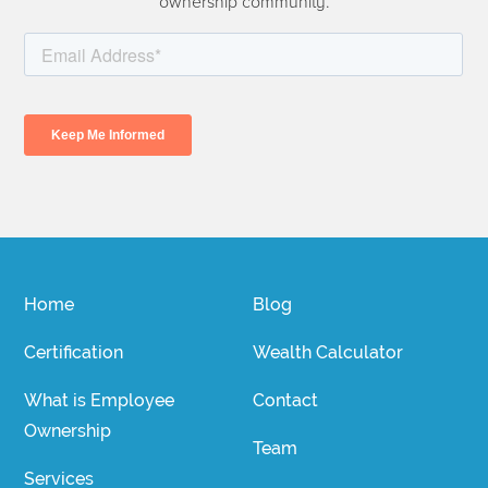
ownership community.
Home
Blog
Certification
Wealth Calculator
What is Employee
Contact
Ownership
Team
Services