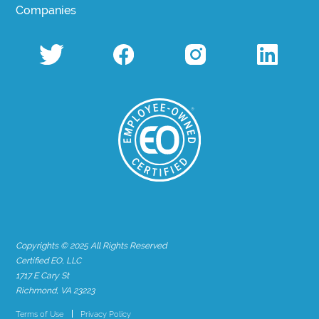
Companies
Copyrights © 2025 All Rights Reserved
Certified EO, LLC
1717 E Cary St
Richmond, VA 23223
Terms of Use
Privacy Policy