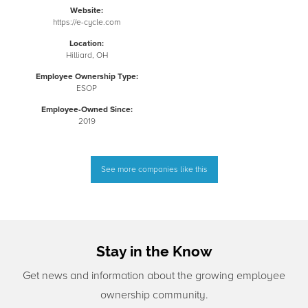
Website:
https://e-cycle.com
Location:
Hilliard, OH
Employee Ownership Type:
ESOP
Employee-Owned Since:
2019
See more companies like this
Stay in the Know
Get news and information about the growing employee
ownership community.