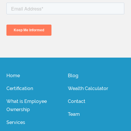
Home
Blog
Certification
Wealth Calculator
What is Employee
Contact
Ownership
Team
Services