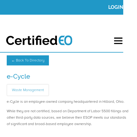
LOGIN
← Back To Directory
e-Cycle
Waste Management
e-Cycle is an employee-owned company headquartered in Hilliard, Ohio.
While they are not certified, based on Department of Labor 5500 fillings and
other third-party data sources, we believe their ESOP meets our standards
of significant and broad-based employee ownership.