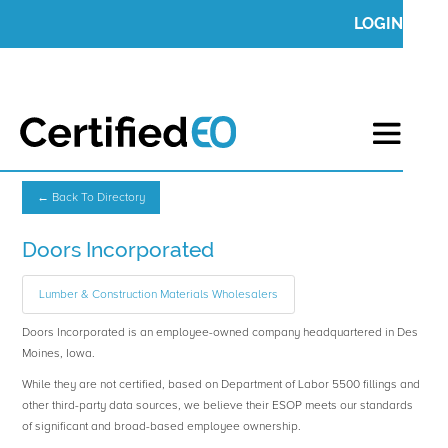
LOGIN
← Back To Directory
Doors Incorporated
Lumber & Construction Materials Wholesalers
Doors Incorporated is an employee-owned company headquartered in Des
Moines, Iowa.
While they are not certified, based on Department of Labor 5500 fillings and
other third-party data sources, we believe their ESOP meets our standards
of significant and broad-based employee ownership.