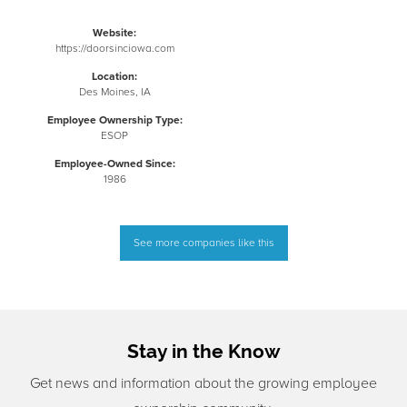
Website:
https://doorsinciowa.com
Location:
Des Moines, IA
Employee Ownership Type:
ESOP
Employee-Owned Since:
1986
See more companies like this
Stay in the Know
Get news and information about the growing employee