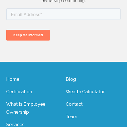
ownership community.
Home
Blog
Certification
Wealth Calculator
What is Employee
Contact
Ownership
Team
Services