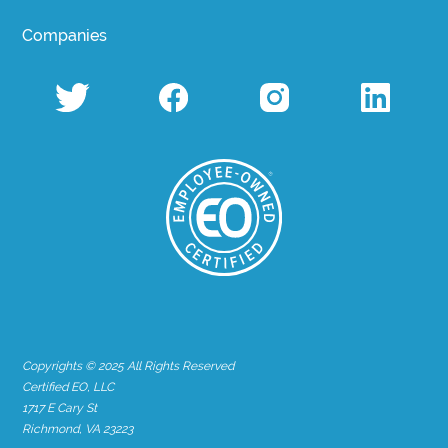
Companies
Copyrights © 2025 All Rights Reserved
Certified EO, LLC
1717 E Cary St
Richmond, VA 23223