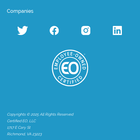
Companies
Copyrights © 2025 All Rights Reserved
Certified EO, LLC
1717 E Cary St
Richmond, VA 23223