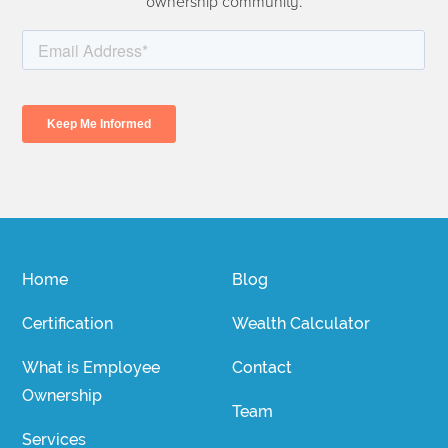
ownership community.
Home
Blog
Certification
Wealth Calculator
What is Employee
Contact
Ownership
Team
Services