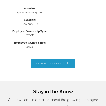
Website:
https://donnabklyn.com
Location:
New York, NY
Employee Ownership Type:
COOP
Employee-Owned Since:
2023
See more companies like this
Stay in the Know
Get news and information about the growing employee