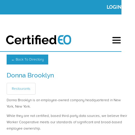
LOGIN
← Back To Directory
Donna Brooklyn
Restaurants
Donna Brooklyn is an employee-owned company headquartered in New
York, New York.
While they are not certified, based third-party data sources, we believe their
Worker Cooperative meets our standards of significant and broad-based
employee ownership.