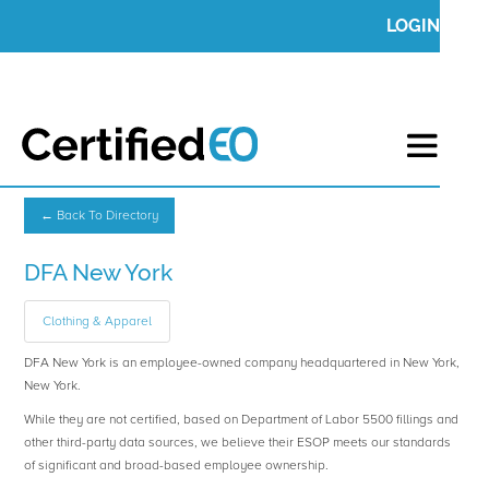
LOGIN
← Back To Directory
DFA New York
Clothing & Apparel
DFA New York is an employee-owned company headquartered in New York,
New York.
While they are not certified, based on Department of Labor 5500 fillings and
other third-party data sources, we believe their ESOP meets our standards
of significant and broad-based employee ownership.