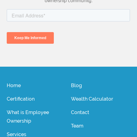
ownership community.
Home
Blog
Certification
Wealth Calculator
What is Employee
Contact
Ownership
Team
Services