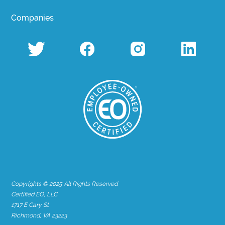
Companies
Copyrights © 2025 All Rights Reserved
Certified EO, LLC
1717 E Cary St
Richmond, VA 23223