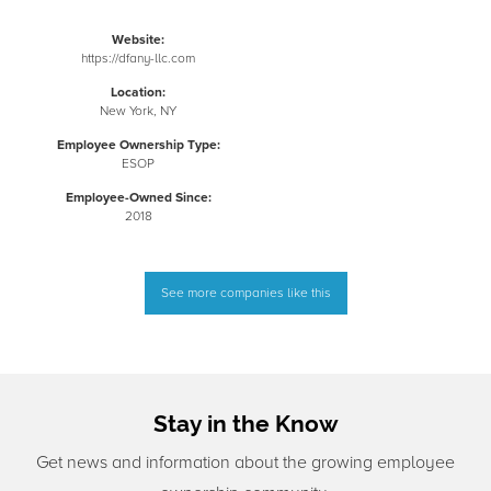
Website:
https://dfany-llc.com
Location:
New York, NY
Employee Ownership Type:
ESOP
Employee-Owned Since:
2018
See more companies like this
Stay in the Know
Get news and information about the growing employee