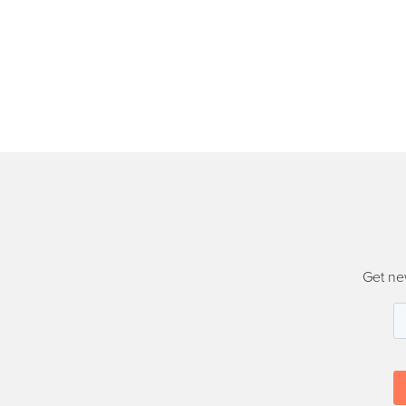
Get ne