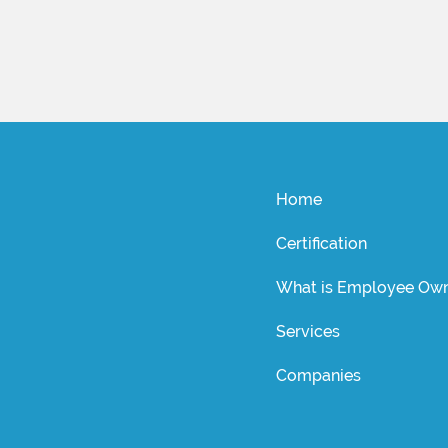
Home
Certification
What is Employee Own
Services
Companies