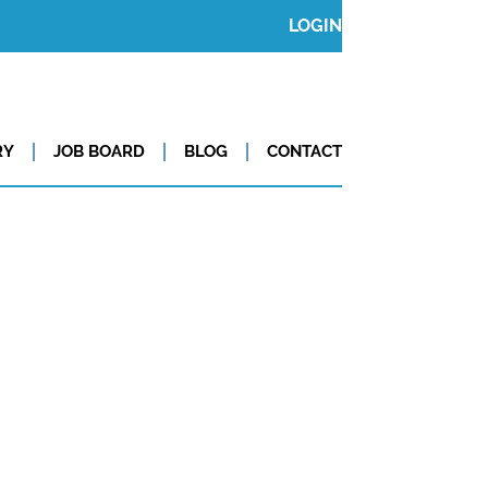
LOGIN
RY
JOB BOARD
BLOG
CONTACT