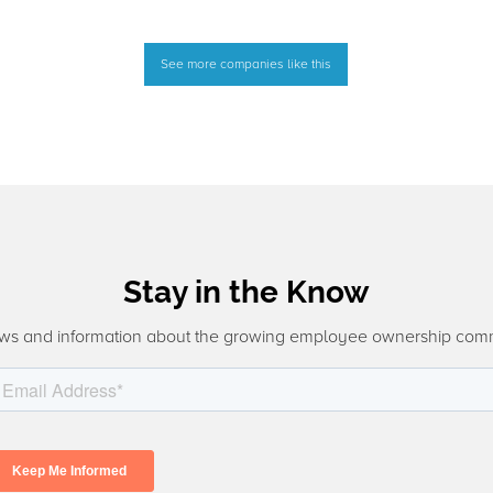
See more companies like this
Stay in the Know
ws and information about the growing employee ownership com