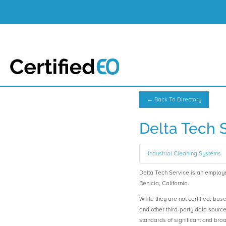
← Back To Directory
Delta Tech 
Industrial Cleaning Systems
Delta Tech Service is an empl
Benicia, California.
While they are not certified, bas
and other third-party data sourc
standards of significant and b