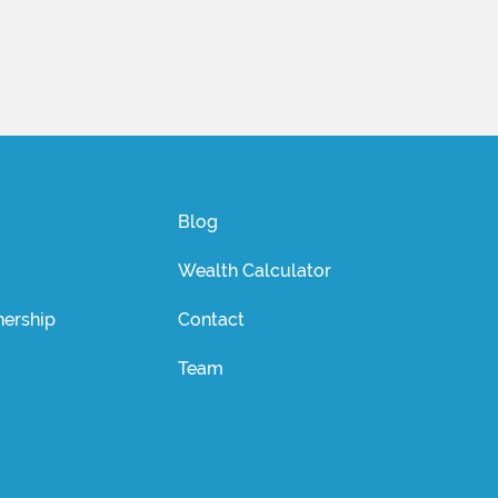
Blog
Wealth Calculator
ership
Contact
Team