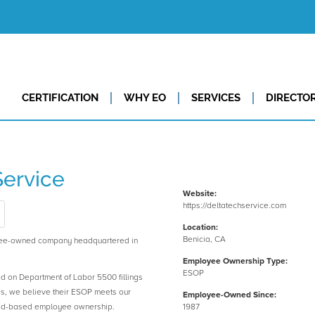
CERTIFICATION
WHY EO
SERVICES
DIRECTO
Service
Website:
https://deltatechservice.com
Location:
Benicia, CA
oyee-owned company headquartered in
Employee Ownership Type:
ESOP
ed on Department of Labor 5500 fillings
es, we believe their ESOP meets our
Employee-Owned Since:
road-based employee ownership.
1987