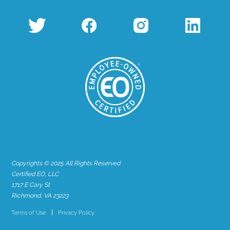
Copyrights © 2025 All Rights Reserved
Certified EO, LLC
1717 E Cary St
Richmond, VA 23223
Terms of Use
Privacy Policy