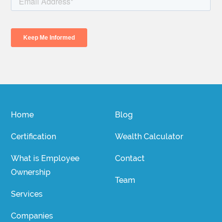
Home
Blog
Certification
Wealth Calculator
What is Employee
Contact
Ownership
Team
Services
Companies