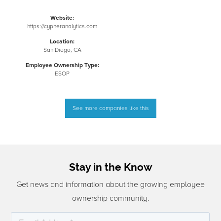
Website:
https://cypheranalytics.com
Location:
San Diego, CA
Employee Ownership Type:
ESOP
See more companies like this
Stay in the Know
Get news and information about the growing employee
ownership community.