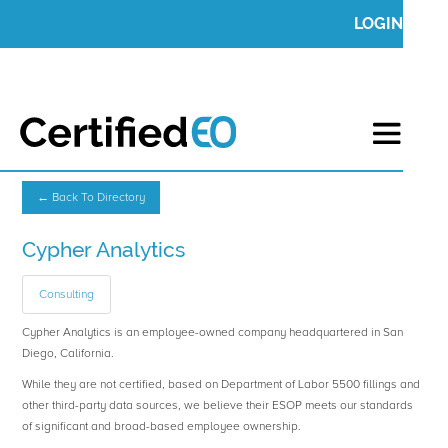
LOGIN
← Back To Directory
Cypher Analytics
Consulting
Cypher Analytics is an employee-owned company headquartered in San
Diego, California.
While they are not certified, based on Department of Labor 5500 fillings and
other third-party data sources, we believe their ESOP meets our standards
of significant and broad-based employee ownership.