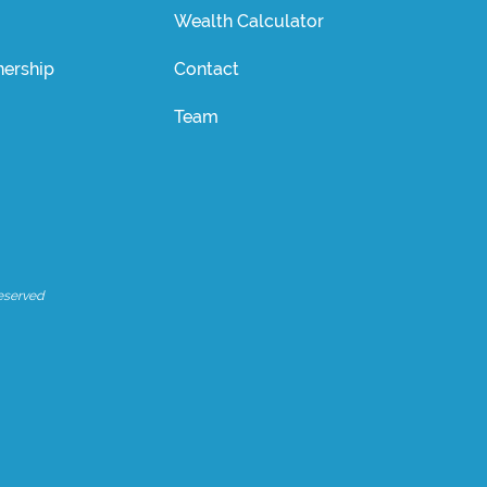
Wealth Calculator
ership
Contact
Team
eserved