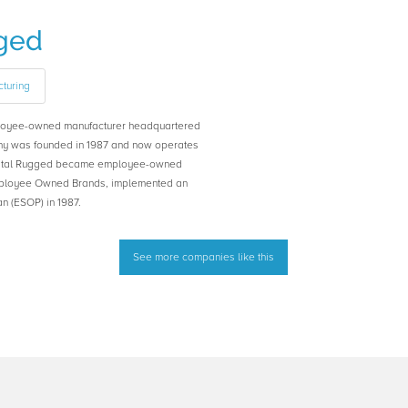
ged
turing
loyee-owned manufacturer headquartered
ny was founded in 1987 and now operates
rystal Rugged became employee-owned
Employee Owned Brands, implemented an
 (ESOP) in 1987.
See more companies like this