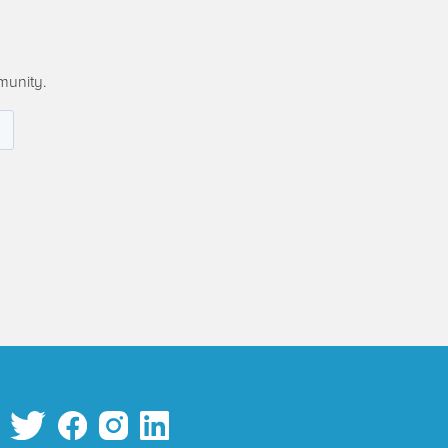
munity.