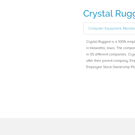
Crystal Rug
Computer Equipment, Manufac
Crystal Rugged is a 100% emp
in Hiawatha, Iowa. The compa
in 35 different companies. C
after their parent company, 
Employee Stock Ownership Plan