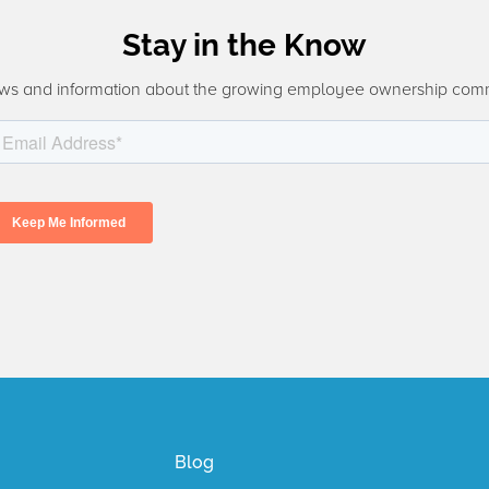
Stay in the Know
ws and information about the growing employee ownership com
Blog