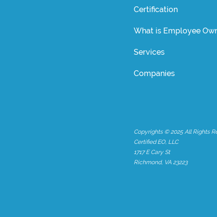
Certification
What is Employee Own
Services
Companies
Copyrights © 2025 All Rights R
Certified EO, LLC
1717 E Cary St
Richmond, VA 23223