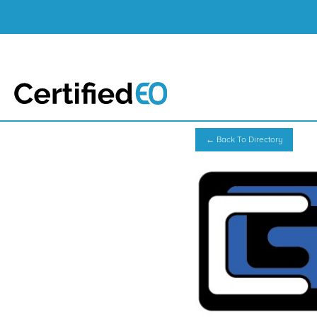
← Back To Directory