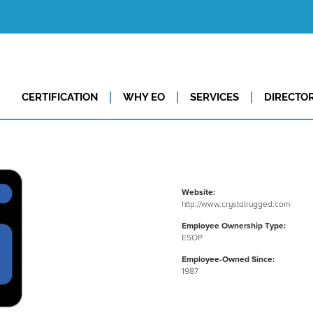
CERTIFICATION
WHY EO
SERVICES
DIRECTO
Website:
http://www.crystalrugged.com
Employee Ownership Type:
ESOP
Employee-Owned Since:
1987