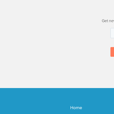
Get ne
Home