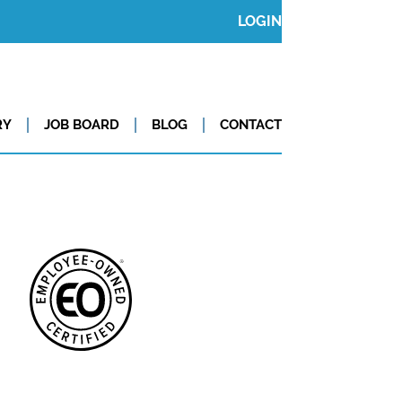
LOGIN
RY
JOB BOARD
BLOG
CONTACT