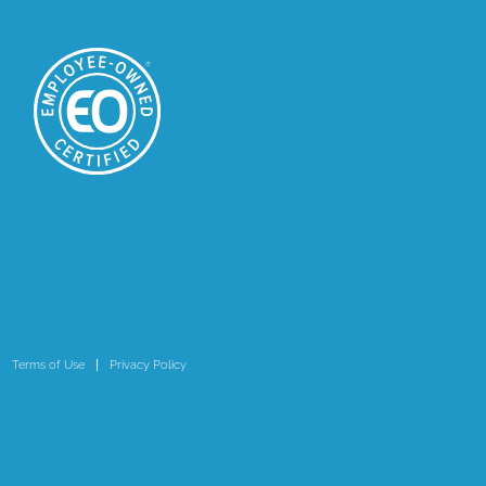
Terms of Use
Privacy Policy