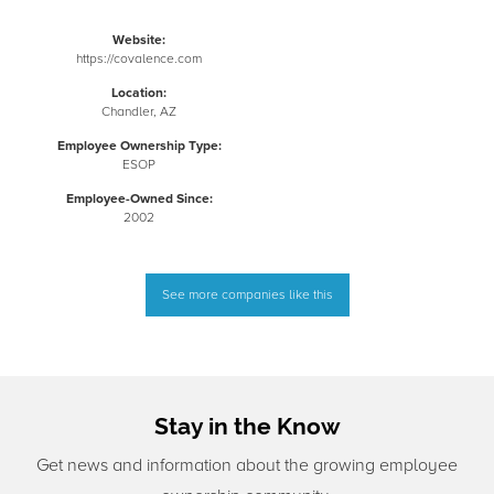
Website:
https://covalence.com
Location:
Chandler, AZ
Employee Ownership Type:
ESOP
Employee-Owned Since:
2002
See more companies like this
Stay in the Know
Get news and information about the growing employee