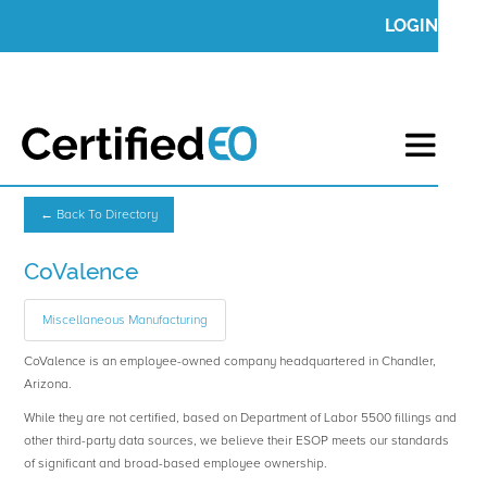
LOGIN
← Back To Directory
CoValence
Miscellaneous Manufacturing
CoValence is an employee-owned company headquartered in Chandler,
Arizona.
While they are not certified, based on Department of Labor 5500 fillings and
other third-party data sources, we believe their ESOP meets our standards
of significant and broad-based employee ownership.