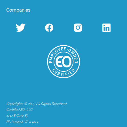
Companies
Copyrights © 2025 All Rights Reserved
Certified EO, LLC
1717 E Cary St
Richmond, VA 23223