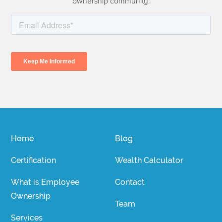
ownership community.
Home
Blog
Certification
Wealth Calculator
What is Employee
Contact
Ownership
Team
Services