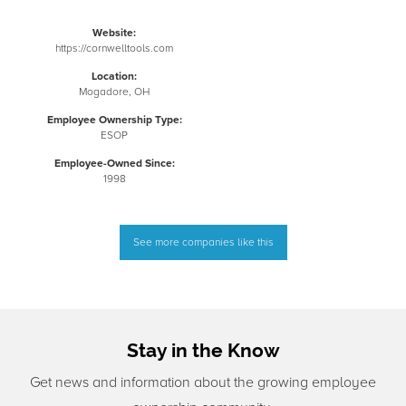
Website:
https://cornwelltools.com
Location:
Mogadore, OH
Employee Ownership Type:
ESOP
Employee-Owned Since:
1998
See more companies like this
Stay in the Know
Get news and information about the growing employee