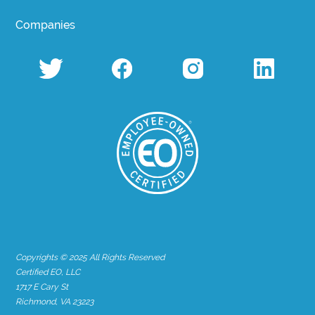
Companies
Copyrights © 2025 All Rights Reserved
Certified EO, LLC
1717 E Cary St
Richmond, VA 23223