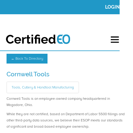
LOGIN
← Back To Directory
Cornwell Tools
Tools, Cutlery & Handtool Manufacturing
Cornwell Tools is an employee-owned company headquartered in
Mogadore, Ohio.
While they are not certified, based on Department of Labor 5500 fillings and
other third-party data sources, we believe their ESOP meets our standards
of significant and broad-based employee ownership.