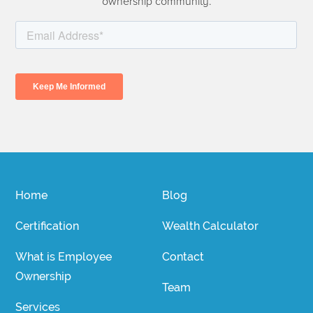
ownership community.
Home
Blog
Certification
Wealth Calculator
What is Employee
Contact
Ownership
Team
Services