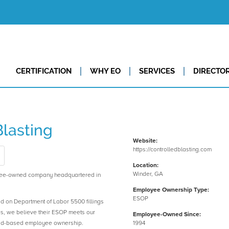
CERTIFICATION
WHY EO
SERVICES
DIRECTO
Blasting
Website:
https://controlledblasting.com
Location:
Winder, GA
oyee-owned company headquartered in
Employee Ownership Type:
ESOP
ed on Department of Labor 5500 fillings
es, we believe their ESOP meets our
Employee-Owned Since:
road-based employee ownership.
1994