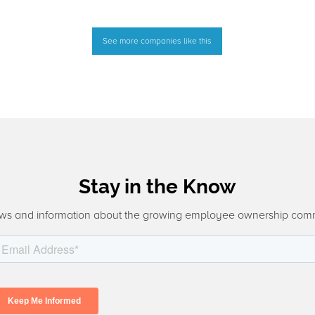
See more companies like this
Stay in the Know
ws and information about the growing employee ownership com