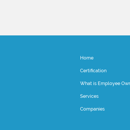
Home
Certification
What is Employee Own
Services
Companies