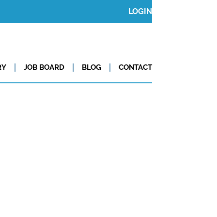
LOGIN
RY
JOB BOARD
BLOG
CONTACT