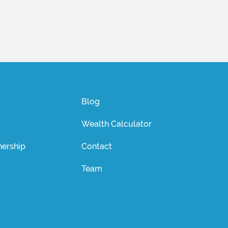
Blog
Wealth Calculator
ership
Contact
Team