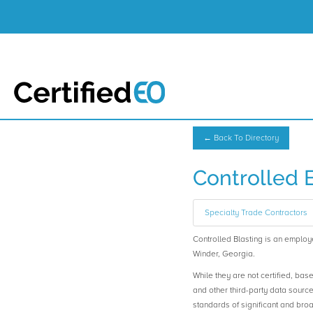
← Back To Directory
Controlled 
Specialty Trade Contractors
Controlled Blasting is an empl
Winder, Georgia.
While they are not certified, bas
and other third-party data sourc
standards of significant and b