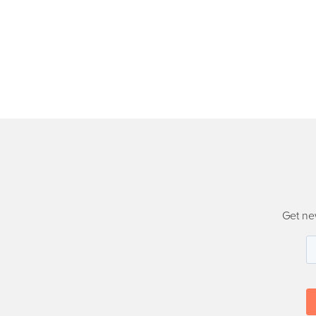
Get ne