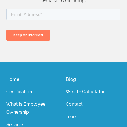
ownership community.
Home
Blog
Certification
Wealth Calculator
What is Employee
Contact
Ownership
Team
Services