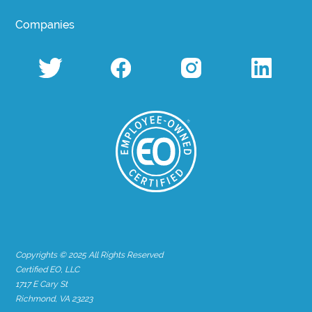
Companies
Copyrights © 2025 All Rights Reserved
Certified EO, LLC
1717 E Cary St
Richmond, VA 23223