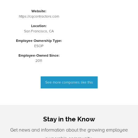
Website:
https://cqcontractors.com
Location:
San Francisco, CA
Employee Ownership Type:
ESOP
Employee-Owned Since:
2011
See more companies like this
Stay in the Know
Get news and information about the growing employee