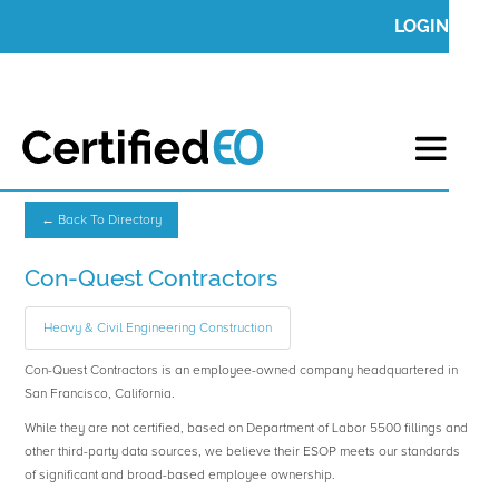
LOGIN
← Back To Directory
Con-Quest Contractors
Heavy & Civil Engineering Construction
Con-Quest Contractors is an employee-owned company headquartered in
San Francisco, California.
While they are not certified, based on Department of Labor 5500 fillings and
other third-party data sources, we believe their ESOP meets our standards
of significant and broad-based employee ownership.