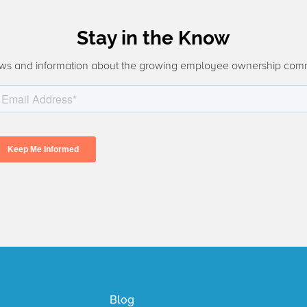
Stay in the Know
ws and information about the growing employee ownership com
Blog