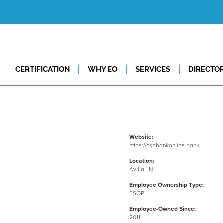
CERTIFICATION
WHY EO
SERVICES
DIRECTO
Website:
https://csbbankonline.bank
Location:
Avilla, IN
Employee Ownership Type:
ESOP
Employee-Owned Since:
2011