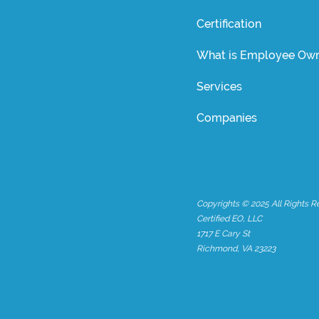
Certification
What is Employee Own
Services
Companies
Copyrights © 2025 All Rights R
Certified EO, LLC
1717 E Cary St
Richmond, VA 23223