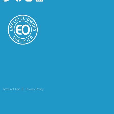
Terms of Use
Privacy Policy