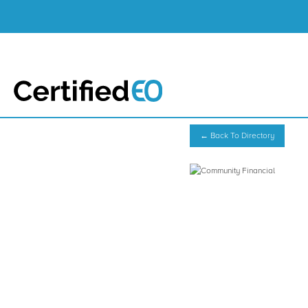
← Back To Directory