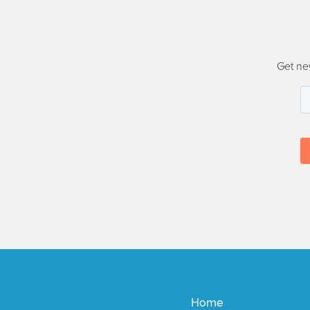
Get ne
Home