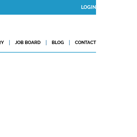
LOGIN
RY
JOB BOARD
BLOG
CONTACT