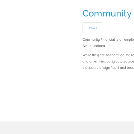
Community 
Banks
Community Financial is an emp
Avilla, Indiana.
While they are not certified, bas
and other third-party data sourc
standards of significant and b