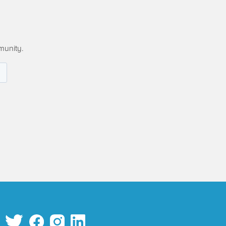
munity.