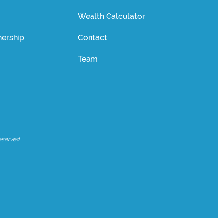
Wealth Calculator
ership
Contact
Team
eserved