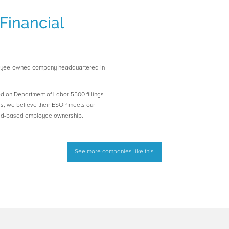
Financial
loyee-owned company headquartered in
ed on Department of Labor 5500 fillings
es, we believe their ESOP meets our
road-based employee ownership.
See more companies like this