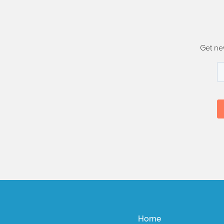
Get ne
Home