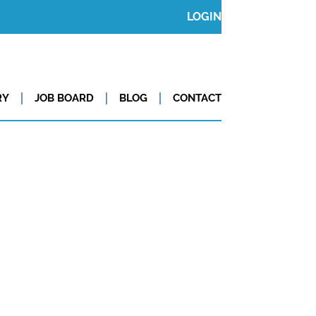
LOGIN
RY
JOB BOARD
BLOG
CONTACT