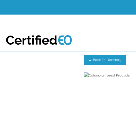
← Back To Directory