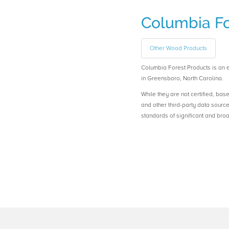
Columbia Fo
Other Wood Products
Columbia Forest Products is a
in Greensboro, North Carolina.
While they are not certified, bas
and other third-party data sourc
standards of significant and b