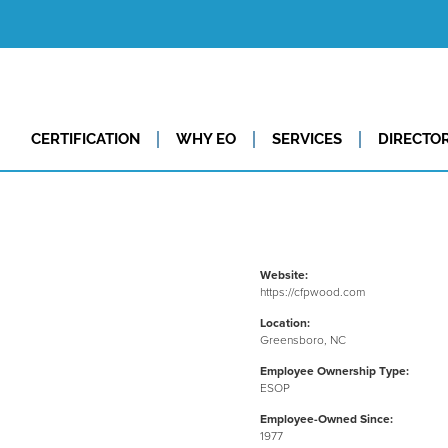
CERTIFICATION
WHY EO
SERVICES
DIRECTO
Website:
https://cfpwood.com
Location:
Greensboro, NC
Employee Ownership Type:
ESOP
Employee-Owned Since:
1977