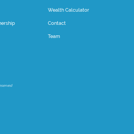
Wealth Calculator
ership
Contact
Team
eserved