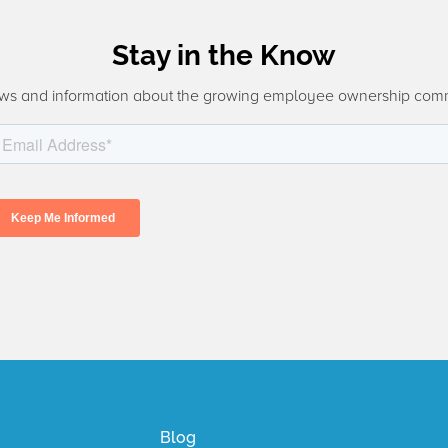
Stay in the Know
ws and information about the growing employee ownership com
Blog