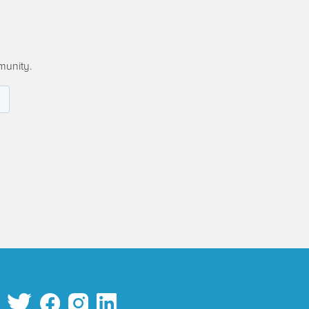
munity.