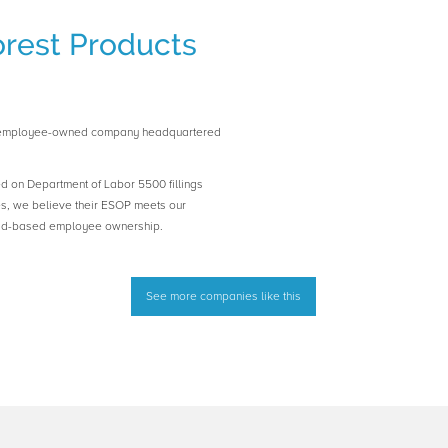
rest Products
n employee-owned company headquartered
ed on Department of Labor 5500 fillings
es, we believe their ESOP meets our
road-based employee ownership.
See more companies like this