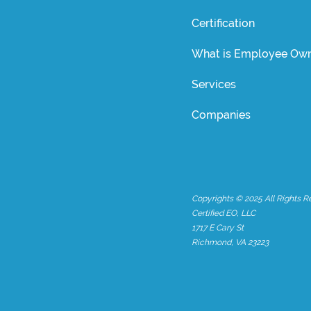
Certification
What is Employee Own
Services
Companies
Copyrights © 2025 All Rights R
Certified EO, LLC
1717 E Cary St
Richmond, VA 23223