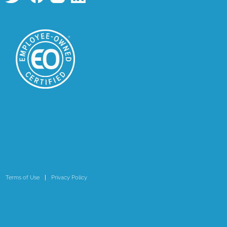
Terms of Use
Privacy Policy