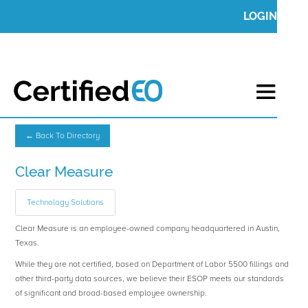
LOGIN
← Back To Directory
Clear Measure
Technology Solutions
Clear Measure is an employee-owned company headquartered in Austin,
Texas.
While they are not certified, based on Department of Labor 5500 fillings and
other third-party data sources, we believe their ESOP meets our standards
of significant and broad-based employee ownership.