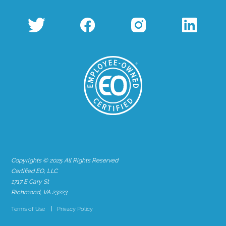
Copyrights © 2025 All Rights Reserved
Certified EO, LLC
1717 E Cary St
Richmond, VA 23223
Terms of Use
Privacy Policy