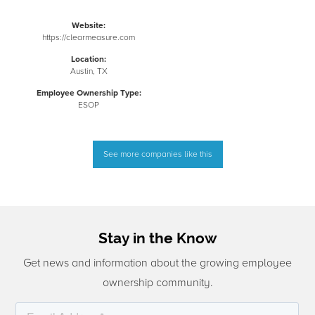
Website:
https://clearmeasure.com
Location:
Austin, TX
Employee Ownership Type:
ESOP
See more companies like this
Stay in the Know
Get news and information about the growing employee
ownership community.