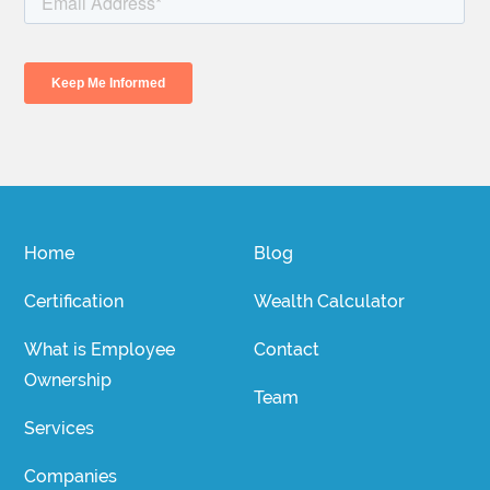
Home
Blog
Certification
Wealth Calculator
What is Employee
Contact
Ownership
Team
Services
Companies