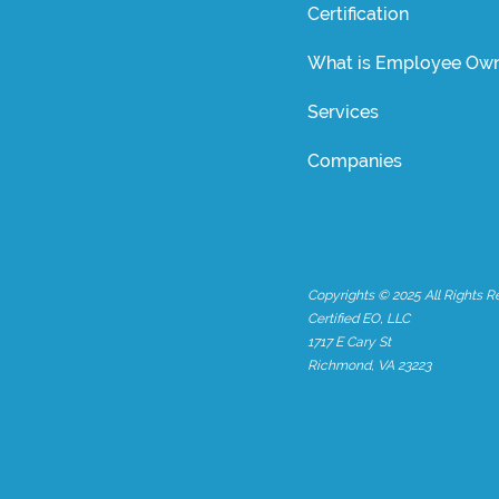
Certification
What is Employee Own
Services
Companies
Copyrights © 2025 All Rights R
Certified EO, LLC
1717 E Cary St
Richmond, VA 23223