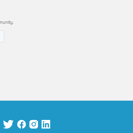
munity.