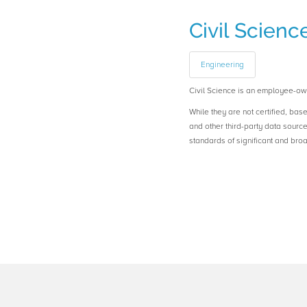
Civil Scienc
Engineering
Civil Science is an employee-ow
While they are not certified, bas
and other third-party data sourc
standards of significant and b