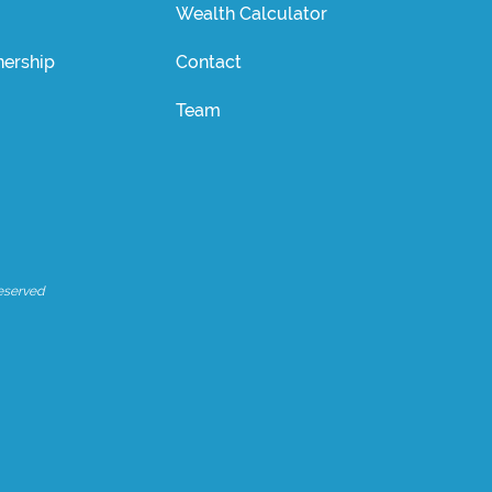
Wealth Calculator
ership
Contact
Team
eserved