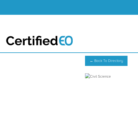
← Back To Directory