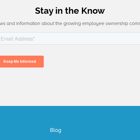
Stay in the Know
ws and information about the growing employee ownership com
Blog