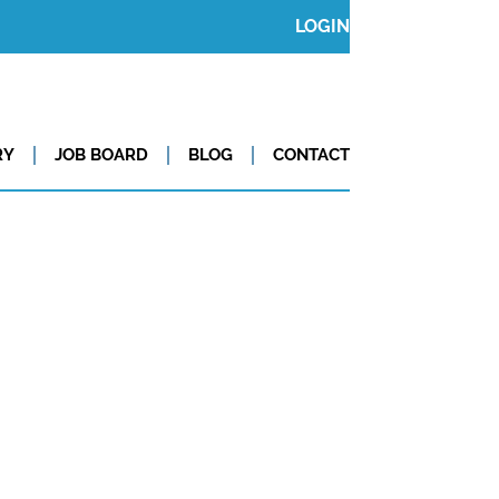
LOGIN
RY
JOB BOARD
BLOG
CONTACT