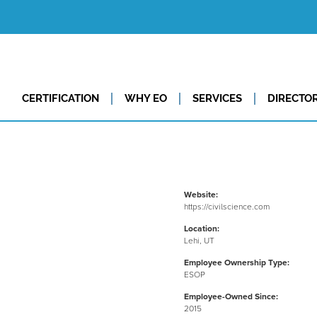
CERTIFICATION
WHY EO
SERVICES
DIRECTO
Website:
https://civilscience.com
Location:
Lehi, UT
Employee Ownership Type:
ESOP
Employee-Owned Since:
2015