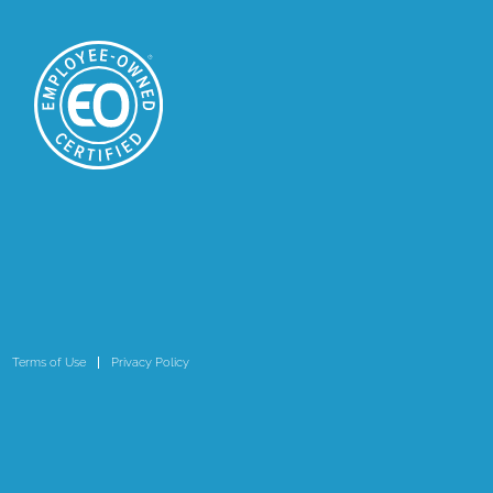
Terms of Use
Privacy Policy