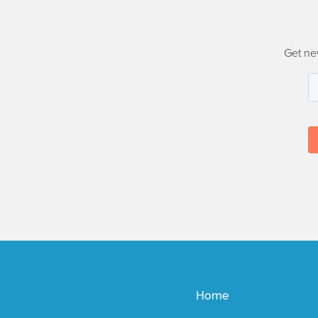
Get ne
Home