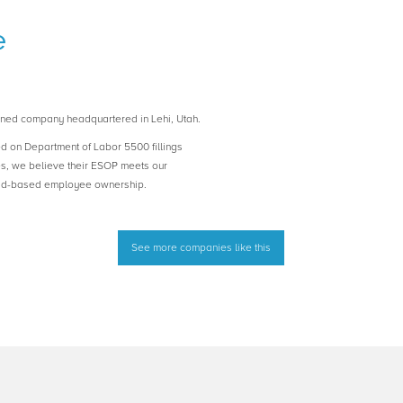
e
ned company headquartered in Lehi, Utah.
ed on Department of Labor 5500 fillings
es, we believe their ESOP meets our
road-based employee ownership.
See more companies like this