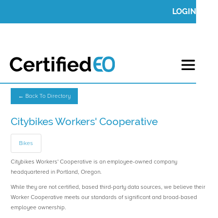
LOGIN
← Back To Directory
Citybikes Workers' Cooperative
Bikes
Citybikes Workers' Cooperative is an employee-owned company
headquartered in Portland, Oregon.
While they are not certified, based third-party data sources, we believe their
Worker Cooperative meets our standards of significant and broad-based
employee ownership.