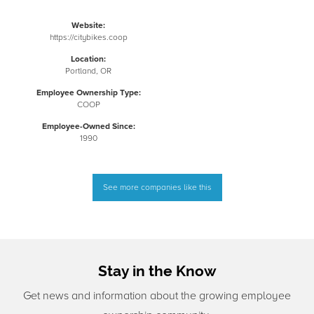
Website:
https://citybikes.coop
Location:
Portland, OR
Employee Ownership Type:
COOP
Employee-Owned Since:
1990
See more companies like this
Stay in the Know
Get news and information about the growing employee