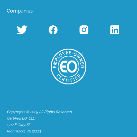
Companies
Copyrights © 2025 All Rights Reserved
Certified EO, LLC
1717 E Cary St
Richmond, VA 23223