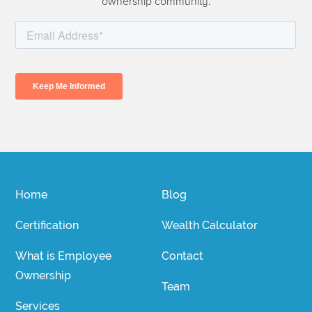
ownership community.
Home
Blog
Certification
Wealth Calculator
What is Employee
Contact
Ownership
Team
Services