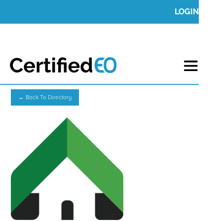
LOGIN
← Back To Directory