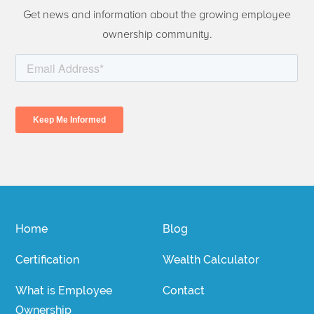
Get news and information about the growing employee
ownership community.
Home
Blog
Certification
Wealth Calculator
What is Employee
Contact
Ownership