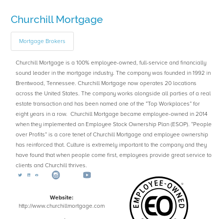
Churchill Mortgage
Mortgage Brokers
Churchill Mortgage is a 100% employee-owned, full-service and financially
sound leader in the mortgage industry. The company was founded in 1992 in
Brentwood, Tennessee. Churchill Mortgage now operates 20 locations
across the United States. The company works alongside all parties of a real
estate transaction and has been named one of the “Top Workplaces” for
eight years in a row. Churchill Mortgage became employee-owned in 2014
when they implemented an Employee Stock Ownership Plan (ESOP). “People
over Profits” is a core tenet of Churchill Mortgage and employee ownership
has reinforced that. Culture is extremely important to the company and they
have found that when people come first, employees provide great service to
clients and Churchill thrives.
Website:
http://www.churchillmortgage.com