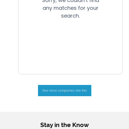
See more companies like this
Stay in the Know