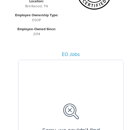
Location:
Brentwood, TN
Employee Ownership Type:
ESOP
Employee-Owned Since:
2014
EO Jobs