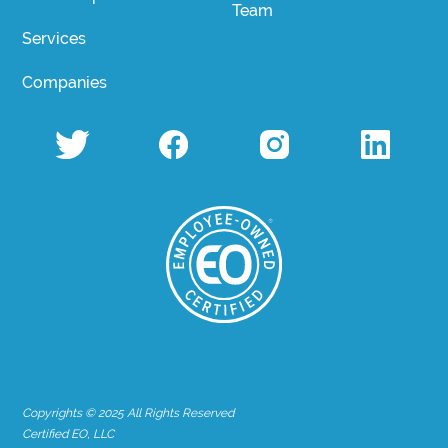
Team
Services
Companies
Copyrights © 2025 All Rights Reserved
Certified EO, LLC