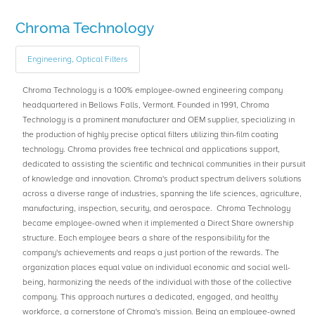
Chroma Technology
Engineering, Optical Filters
Chroma Technology is a 100% employee-owned engineering company
headquartered in Bellows Falls, Vermont. Founded in 1991, Chroma
Technology is a prominent manufacturer and OEM supplier, specializing in
the production of highly precise optical filters utilizing thin-film coating
technology. Chroma provides free technical and applications support,
dedicated to assisting the scientific and technical communities in their pursuit
of knowledge and innovation. Chroma's product spectrum delivers solutions
across a diverse range of industries, spanning the life sciences, agriculture,
manufacturing, inspection, security, and aerospace. Chroma Technology
became employee-owned when it implemented a Direct Share ownership
structure. Each employee bears a share of the responsibility for the
company's achievements and reaps a just portion of the rewards. The
organization places equal value on individual economic and social well-
being, harmonizing the needs of the individual with those of the collective
company. This approach nurtures a dedicated, engaged, and healthy
workforce, a cornerstone of Chroma's mission. Being an employee-owned