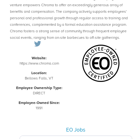
venture empowers Chroma to offer an exceedingly generous array of
benefits and compensation. The company actively supports employees'
personal and professional growth through regular access to training and
conferences, complemented by a formal education assistance program.
Chroma fosters a strong sense of community through frequent employee
social events, ranging from on-site barbecues to off-site gatherings.
Website:
https://www.chroma.com
Location:
Bellows Falls, VT
Employee Ownership Type:
DIRECT
Employee-Owned Since:
1991
EO Jobs