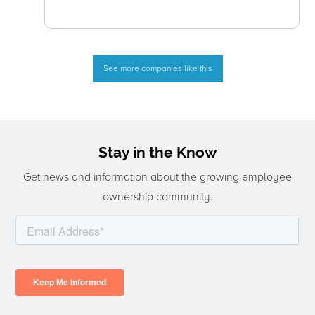
See more companies like this
Stay in the Know
Get news and information about the growing employee
ownership community.