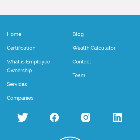
Home
Blog
Certification
Wealth Calculator
What is Employee
Contact
Ownership
Team
Services
Companies