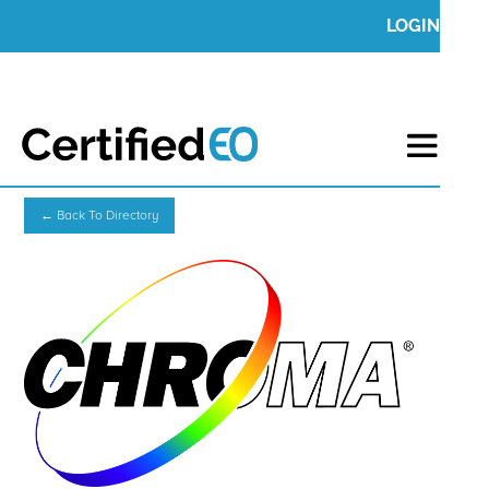
LOGIN
← Back To Directory