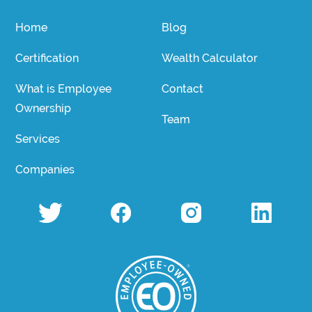
Home
Blog
Certification
Wealth Calculator
What is Employee
Contact
Ownership
Team
Services
Companies