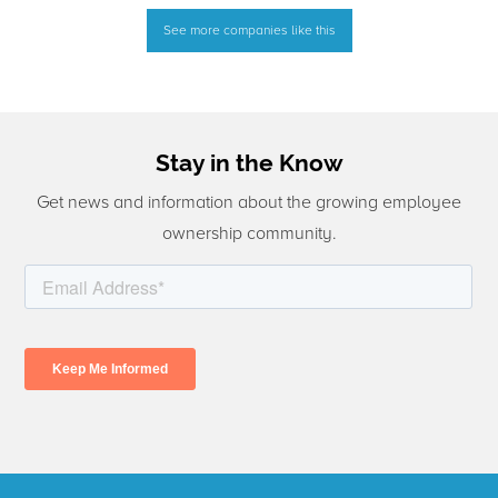
See more companies like this
Stay in the Know
Get news and information about the growing employee
ownership community.