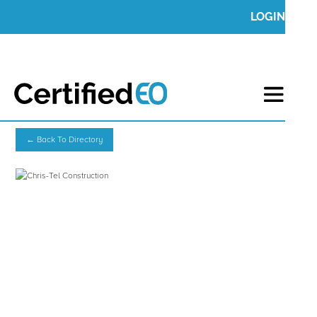
LOGIN
← Back To Directory