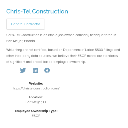
Chris-Tel Construction
General Contractor
Chris-Tel Construction is an employee-owned company headquartered in
Fort Meyer, Florida.
While they are not certified, based on Department of Labor 5500 fillings and
other third-party data sources, we believe their ESOP meets our standards
of significant and broad-based employee ownership.
Website:
https://christelconstruction.com/
Location:
Fort Meyer, FL
Employee Ownership Type:
ESOP