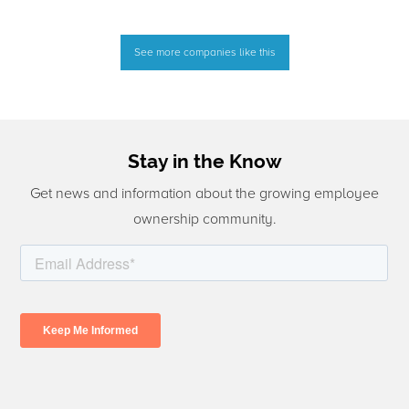
See more companies like this
Stay in the Know
Get news and information about the growing employee
ownership community.