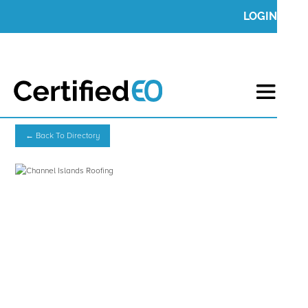
LOGIN
← Back To Directory