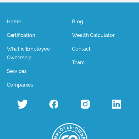
Home
Blog
Certification
Wealth Calculator
What is Employee
Contact
Ownership
Team
Services
Companies