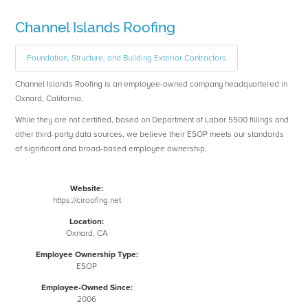
Channel Islands Roofing
Foundation, Structure, and Building Exterior Contractors
Channel Islands Roofing is an employee-owned company headquartered in
Oxnard, California.
While they are not certified, based on Department of Labor 5500 fillings and
other third-party data sources, we believe their ESOP meets our standards
of significant and broad-based employee ownership.
Website:
https://ciroofing.net
Location:
Oxnard, CA
Employee Ownership Type:
ESOP
Employee-Owned Since:
2006