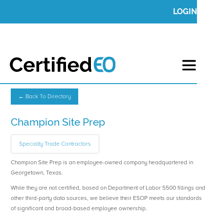
LOGIN
← Back To Directory
Champion Site Prep
Specialty Trade Contractors
Champion Site Prep is an employee-owned company headquartered in
Georgetown, Texas.
While they are not certified, based on Department of Labor 5500 fillings and
other third-party data sources, we believe their ESOP meets our standards
of significant and broad-based employee ownership.