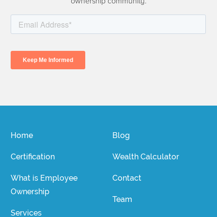
ownership community.
Home
Blog
Certification
Wealth Calculator
What is Employee
Contact
Ownership
Team
Services