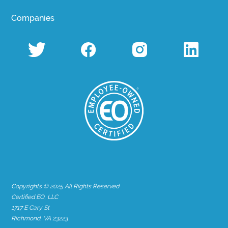
Companies
Copyrights © 2025 All Rights Reserved
Certified EO, LLC
1717 E Cary St
Richmond, VA 23223