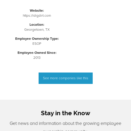
Website:
https://idigdirt.com
Location:
Georgetown, TX
Employee Ownership Type:
ESOP
Employee-Owned Since:
2013
See more companies like this
Stay in the Know
Get news and information about the growing employee