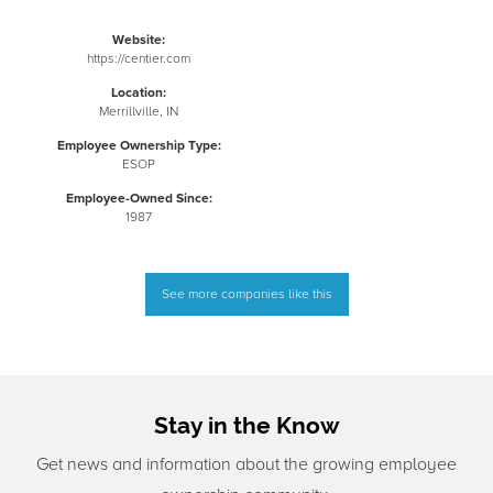
Website:
https://centier.com
Location:
Merrillville, IN
Employee Ownership Type:
ESOP
Employee-Owned Since:
1987
See more companies like this
Stay in the Know
Get news and information about the growing employee