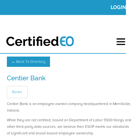
LOGIN
← Back To Directory
Centier Bank
Banks
Centier Bank is an employee-owned company headquartered in Merrillville,
Indiana.
While they are not certified, based on Department of Labor 5500 fillings and
other third-party data sources, we believe their ESOP meets our standards
of significant and broad-based employee ownership.