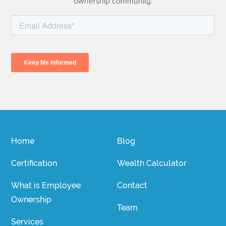
ownership community.
Home
Blog
Certification
Wealth Calculator
What is Employee
Contact
Ownership
Team
Services