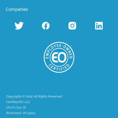
Companies
Copyrights © 2025 All Rights Reserved
Certified EO, LLC
1717 E Cary St
Richmond, VA 23223