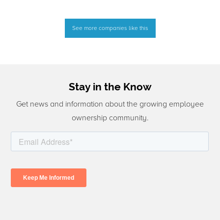
See more companies like this
Stay in the Know
Get news and information about the growing employee
ownership community.