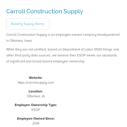
Carroll Construction Supply
Building Supply Stores
Carroll Construction Supply is an employee-owned company headquartered
in Ottumwa, Iowa.
While they are not certified, based on Department of Labor 5500 fillings and
other third-party data sources, we believe their ESOP meets our standards
of significant and broad-based employee ownership.
Website:
https://carrollsupply.com
Location:
Ottumwa, IA
Employee Ownership Type:
ESOP
Employee-Owned Since:
2016