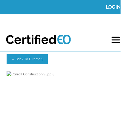
LOGIN
← Back To Directory