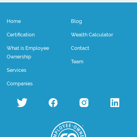
Home
Blog
Certification
Wealth Calculator
What is Employee
Contact
Ownership
Team
Services
Companies