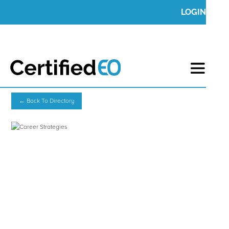
LOGIN
← Back To Directory