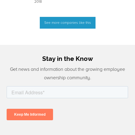
2018
See more companies like this
Stay in the Know
Get news and information about the growing employee
ownership community.