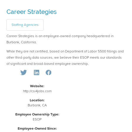
Career Strategies
Staffing Agencies
Career Strategies is an employee-owned company headquartered in
Burbank, California.
While they are not certified, based on Department of Labor 5500 fillings and
other third-party data sources, we believe their ESOP meets our standards
of significant and broad-based employee ownership.
Website:
http://csi4jobs.com
Location:
Burbank, CA
Employee Ownership Type:
ESOP
Employee-Owned Since: