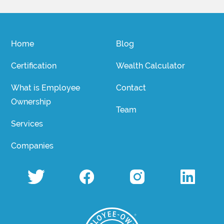
Home
Blog
Certification
Wealth Calculator
What is Employee
Contact
Ownership
Team
Services
Companies