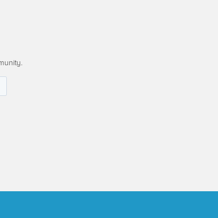
munity.