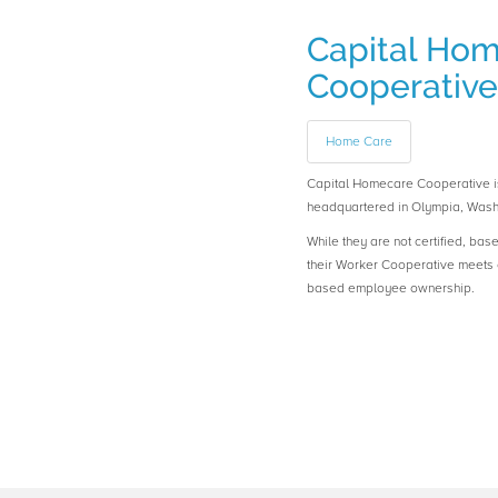
Capital Ho
Cooperative
Home Care
Capital Homecare Cooperative
headquartered in Olympia, Wash
While they are not certified, bas
their Worker Cooperative meets o
based employee ownership.