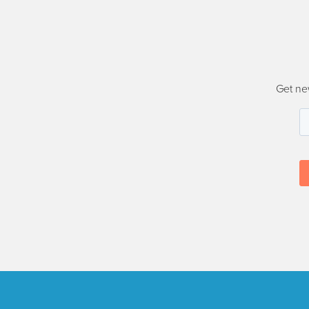
Get ne