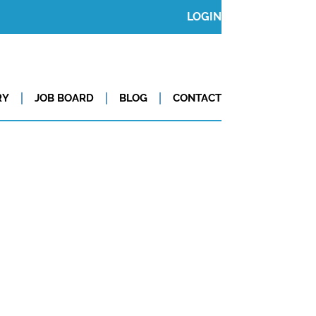
LOGIN
RY
JOB BOARD
BLOG
CONTACT