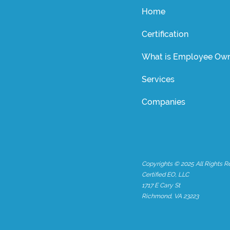
Home
Certification
What is Employee Own
Services
Companies
Copyrights © 2025 All Rights R
Certified EO, LLC
1717 E Cary St
Richmond, VA 23223