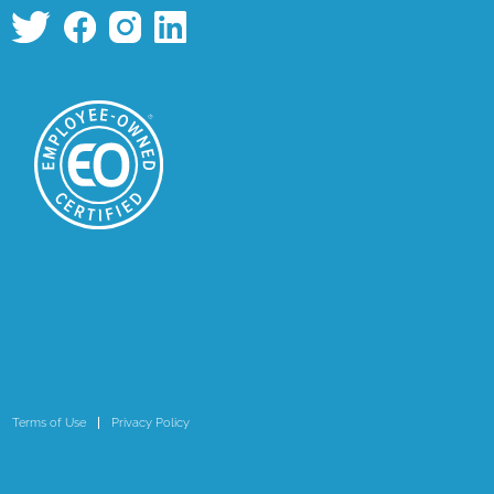
Terms of Use
Privacy Policy