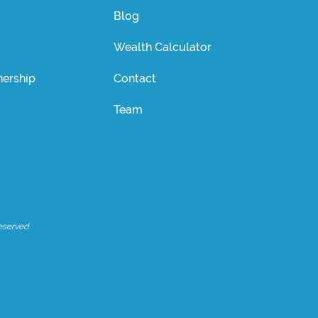
Blog
Wealth Calculator
ership
Contact
Team
eserved