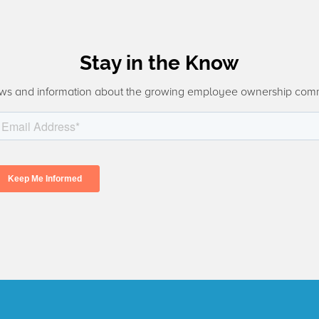
Stay in the Know
ws and information about the growing employee ownership com