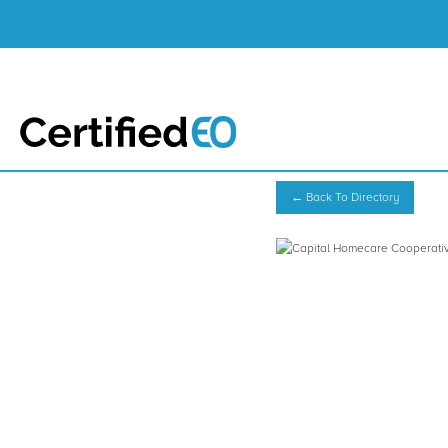
← Back To Directory