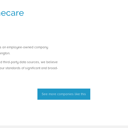
mecare
 is an employee-owned company
ington.
ed third-party data sources, we believe
ur standards of significant and broad-
See more companies like this