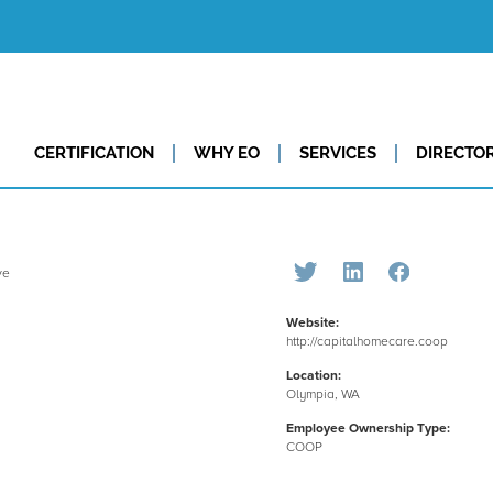
CERTIFICATION
WHY EO
SERVICES
DIRECTO
Website:
http://capitalhomecare.coop
Location:
Olympia, WA
Employee Ownership Type:
COOP